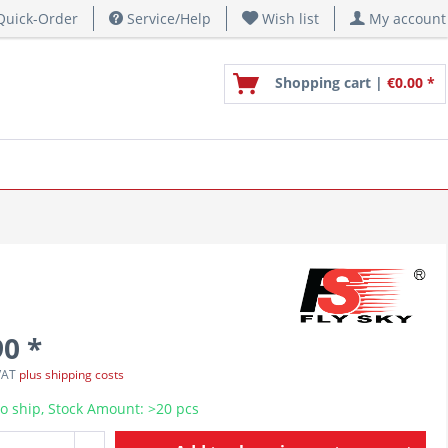
uick-Order
Service/Help
Wish list
My account
Shopping cart |
€0.00 *
90 *
 VAT
plus shipping costs
o ship, Stock Amount: >20 pcs