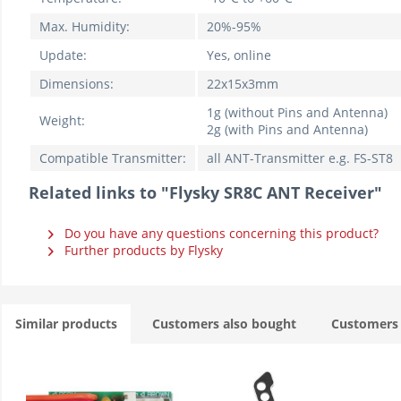
Max. Humidity:
20%-95%
Update:
Yes, online
Dimensions:
22x15x3mm
1g (without Pins and Antenna)
Weight:
2g (with Pins and Antenna)
Compatible Transmitter:
all ANT-Transmitter e.g. FS-ST8
Related links to "Flysky SR8C ANT Receiver"
Do you have any questions concerning this product?
Further products by Flysky
Similar products
Customers also bought
Customers 