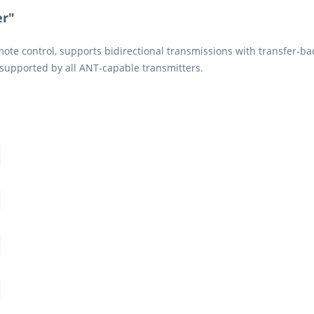
er"
te control, supports bidirectional transmissions with transfer-back 
supported by all ANT-capable transmitters.