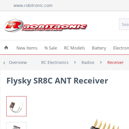
www.robitronic.com
New Items
% Sale
RC Models
Battery
Electron
Overview
RC Electronics
Radios
Receiver
Flysky SR8C ANT Receiver