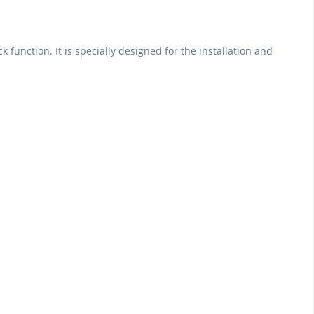
function. It is specially designed for the installation and