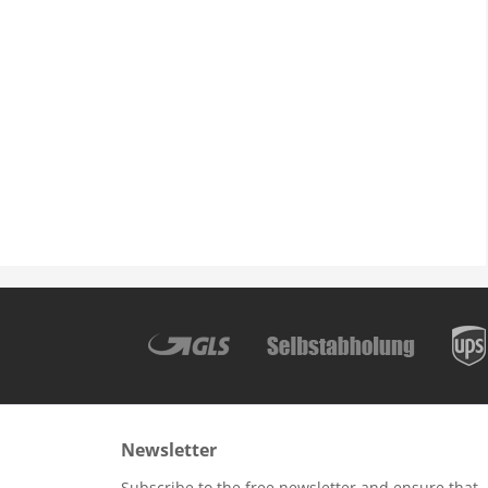
Newsletter
Subscribe to the free newsletter and ensure that