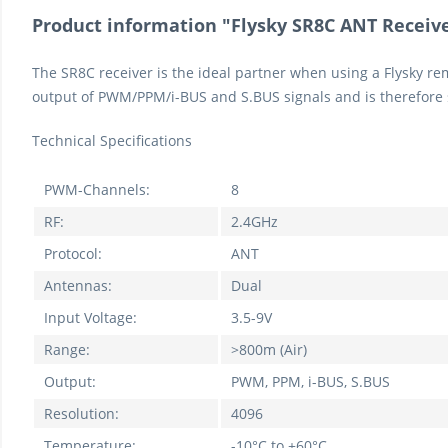
Product information "Flysky SR8C ANT Receiv
The SR8C receiver is the ideal partner when using a Flysky remo
output of PWM/PPM/i-BUS and S.BUS signals and is therefore 
Technical Specifications
PWM-Channels:
8
RF:
2.4GHz
Protocol:
ANT
Antennas:
Dual
Input Voltage:
3.5-9V
Range:
>800m (Air)
Output:
PWM, PPM, i-BUS, S.BUS
Resolution:
4096
Temperature:
-10°C to +60°C