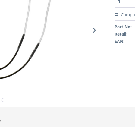
Compa
Part No:
Retail:
EAN:
e