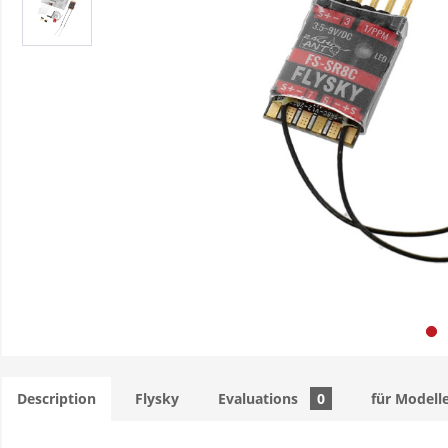
Description
Flysky
Evaluations
0
für Modell