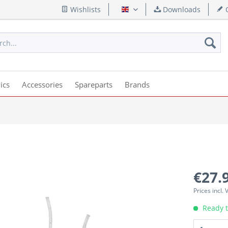
Wishlists
Downloads
Q
English
ics
Accessories
Spareparts
Brands
€27.
Prices incl.
Ready t