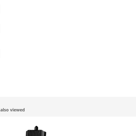
also viewed