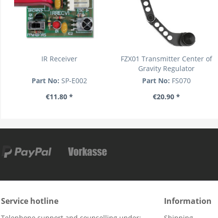
IR Receiver
FZX01 Transmitter Center of
Gravity Regulator
Part No:
SP-E002
Part No:
FS070
€11.80 *
€20.90 *
Service hotline
Information
Telephone support and counselling under:
Shipping