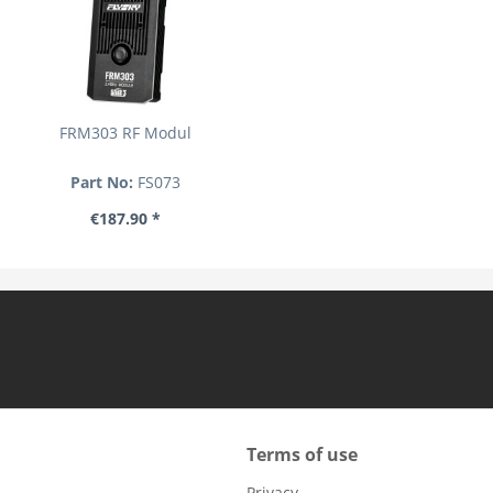
FRM303 RF Modul
Part No:
FS073
€187.90 *
Terms of use
Privacy