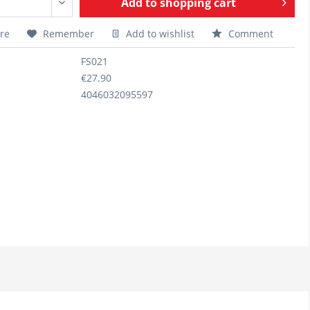
Add to
shopping cart
re
Remember
Add to wishlist
Comment
FS021
€27.90
4046032095597