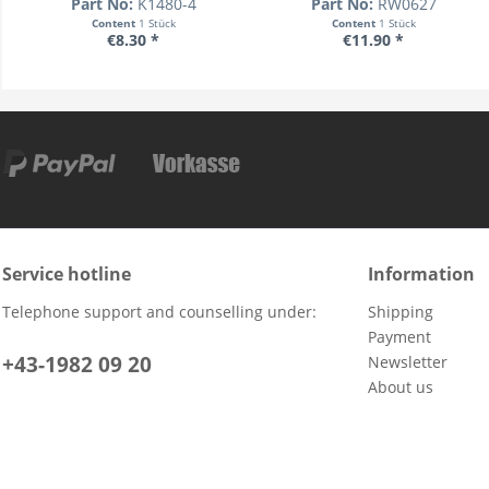
Part No:
K1480-4
Part No:
RW0627
Content
1 Stück
Content
1 Stück
€8.30 *
€11.90 *
Service hotline
Information
Telephone support and counselling under:
Shipping
Payment
+43-1982 09 20
Newsletter
About us