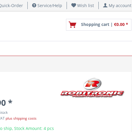
uick-Order
Service/Help
Wish list
My account
Shopping cart |
€0.00 *
90 *
Stück
 VAT
plus shipping costs
o ship, Stock Amount: 4 pcs