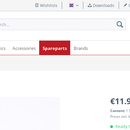
Wishlists
Downloads
Q
English
ics
Accessories
Spareparts
Brands
€11.
Content:
1 
Prices incl.
Ready t