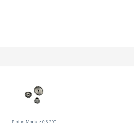
Pinion Module 0,6 29T