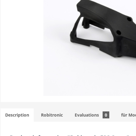
Description
Robitronic
Evaluations
0
für Mo