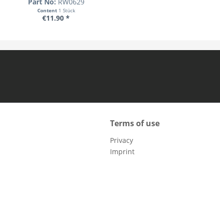
Part No:
RW0629
Content
1 Stück
€11.90 *
Terms of use
Privacy
Imprint