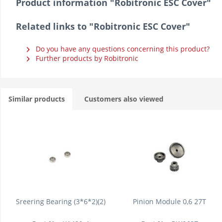
Product information "Robitronic ESC Cover"
Related links to "Robitronic ESC Cover"
Do you have any questions concerning this product?
Further products by Robitronic
Similar products
Customers also viewed
Sreering Bearing (3*6*2)(2)
Pinion Module 0,6 27T