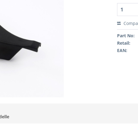
Compa
Part No:
Retail:
EAN:
delle