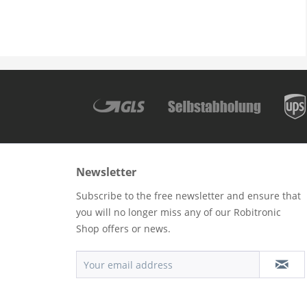
Newsletter
Subscribe to the free newsletter and ensure that
you will no longer miss any of our Robitronic
Shop offers or news.