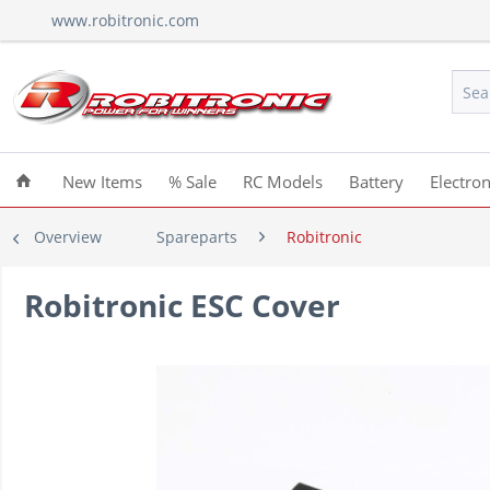
www.robitronic.com
New Items
% Sale
RC Models
Battery
Electron
Overview
Spareparts
Robitronic
Robitronic ESC Cover