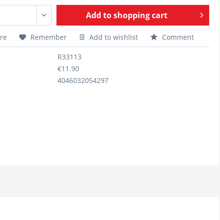
Add to
shopping cart
re
Remember
Add to wishlist
Comment
R33113
€11.90
4046032054297