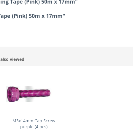
ping Tape (Pink) 50m x 17mm"
 Tape (Pink) 50m x 17mm"
also viewed
M3x14mm Cap Screw
purple (4 pcs)