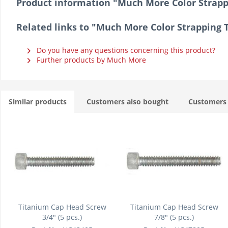
Product information "Much More Color Strap
Related links to "Much More Color Strapping
Do you have any questions concerning this product?
Further products by Much More
Similar products
Customers also bought
Customers 
Titanium Cap Head Screw
Titanium Cap Head Screw
3/4" (5 pcs.)
7/8" (5 pcs.)