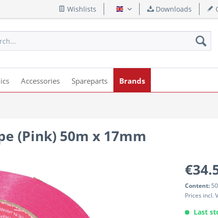
Wishlists
Downloads
Q
English
ics
Accessories
Spareparts
Brands
pe (Pink) 50m x 17mm
€34.
Content:
50
Prices incl.
Last st