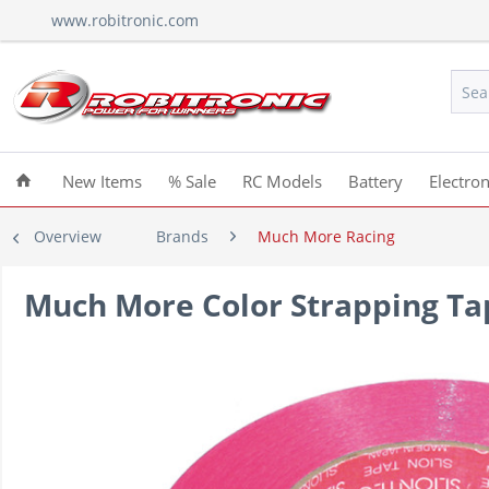
www.robitronic.com
New Items
% Sale
RC Models
Battery
Electron
Overview
Brands
Much More Racing
Much More Color Strapping Ta