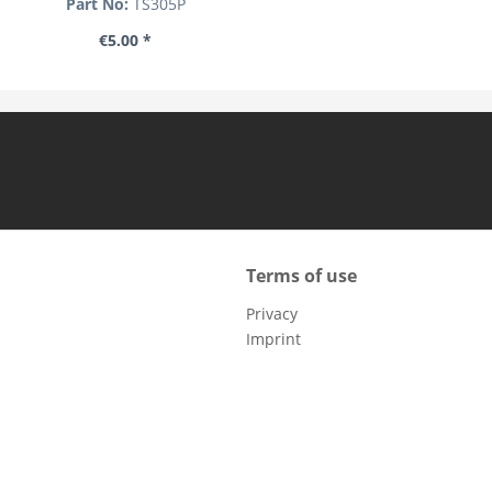
Part No:
TS305P
€5.00 *
Terms of use
Privacy
Imprint