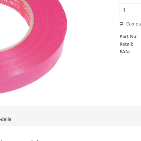
Compa
Part No:
Retail:
EAN:
odelle