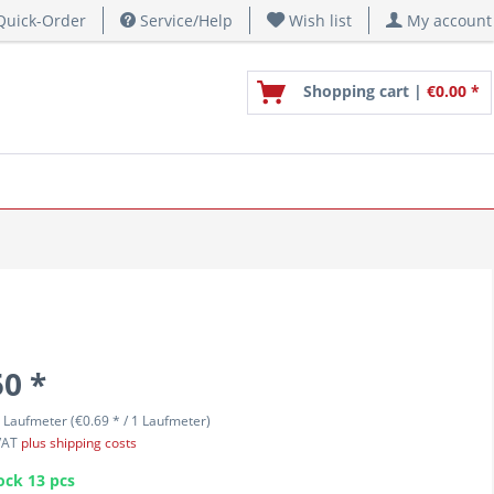
uick-Order
Service/Help
Wish list
My account
Shopping cart |
€0.00 *
50 *
 Laufmeter (€0.69 * / 1 Laufmeter)
 VAT
plus shipping costs
ock 13 pcs