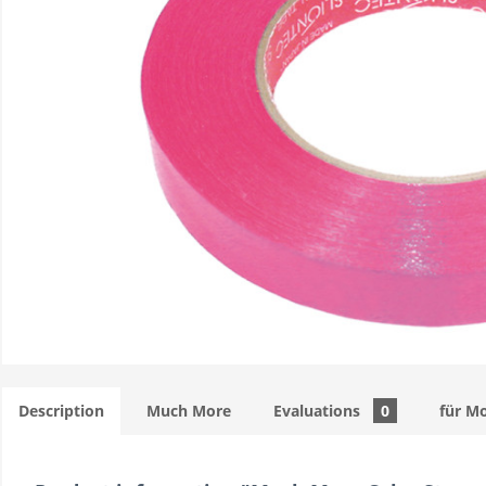
Description
Much More
Evaluations
0
für M