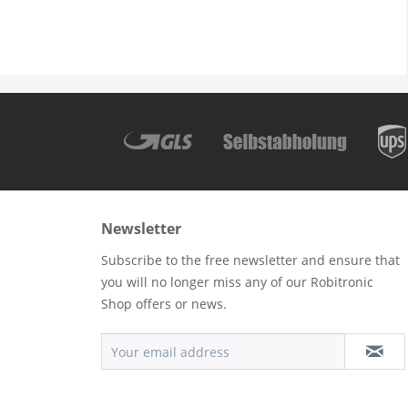
Newsletter
Subscribe to the free newsletter and ensure that
you will no longer miss any of our Robitronic
Shop offers or news.