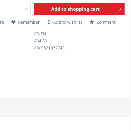
Add to
shopping cart
re
Remember
Add to wishlist
Comment
CS-TN
€34.50
8809821037743