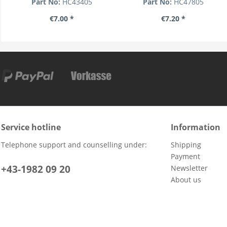
Part No:
HC43405
Part No:
HC47805
€7.00 *
€7.20 *
Service hotline
Information
Telephone support and counselling under:
Shipping
Payment
+43-1982 09 20
Newsletter
About us