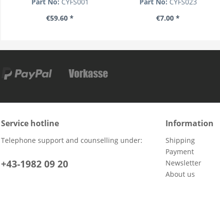
Part No:
CYFS001
Part No:
CYFS023
€59.60 *
€7.00 *
Service hotline
Information
Telephone support and counselling under:
Shipping
Payment
+43-1982 09 20
Newsletter
About us