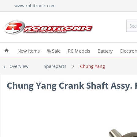
www.robitronic.com
New Items
% Sale
RC Models
Battery
Electron
Overview
Spareparts
Chung Yang
Chung Yang Crank Shaft Assy. 