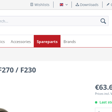
Wishlists
Downloads
Q
English
ics
Accessories
Spareparts
Brands
F270 / F230
€63.
Prices incl.
Last st