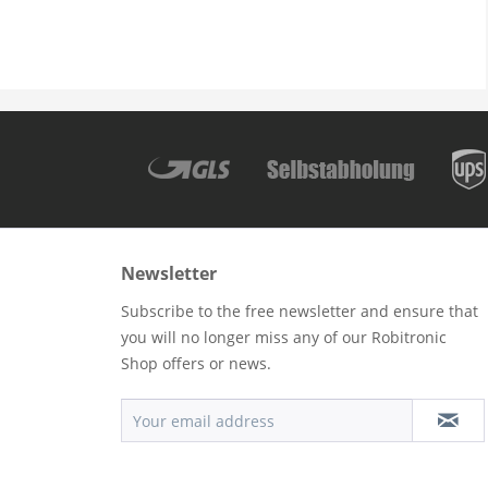
Newsletter
Subscribe to the free newsletter and ensure that
you will no longer miss any of our Robitronic
Shop offers or news.