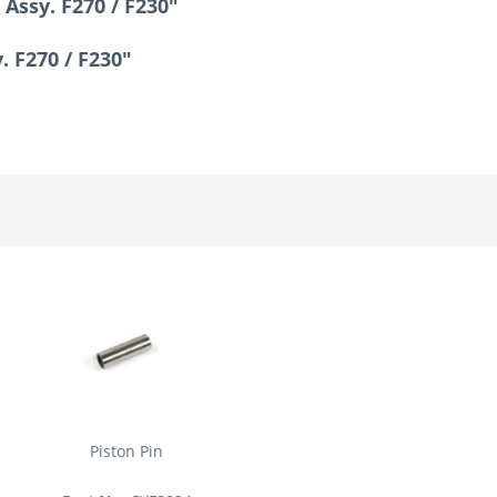
Assy. F270 / F230"
. F270 / F230"
Piston Pin