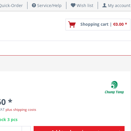
uick-Order
Service/Help
Wish list
My account
Shopping cart |
€0.00 *
60 *
 VAT
plus shipping costs
ock 3 pcs