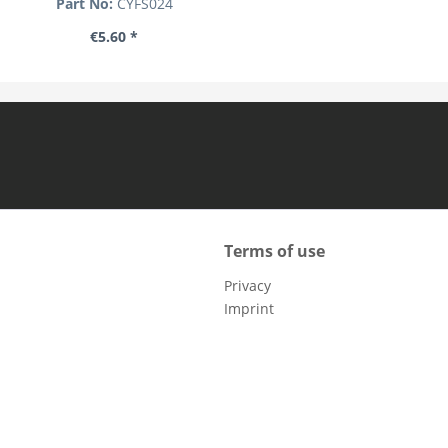
Part No:
CYFS024
€5.60 *
Terms of use
Privacy
Imprint