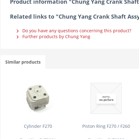
Product information "Chung Yang Crank Shaft 
Related links to "Chung Yang Crank Shaft Assy
Do you have any questions concerning this product?
Further products by Chung Yang
Similar products
Cylinder F270
Piston Ring F270 / F260