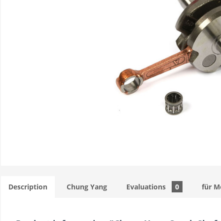
Description
Chung Yang
Evaluations
0
für M