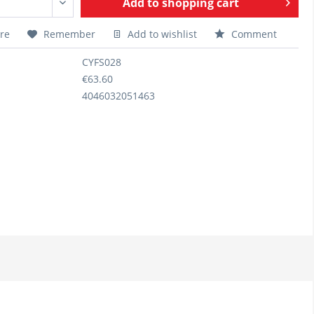
Add to
shopping cart
re
Remember
Add to wishlist
Comment
CYFS028
€63.60
4046032051463