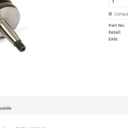
Compa
Part No:
Retail:
EAN:
odelle