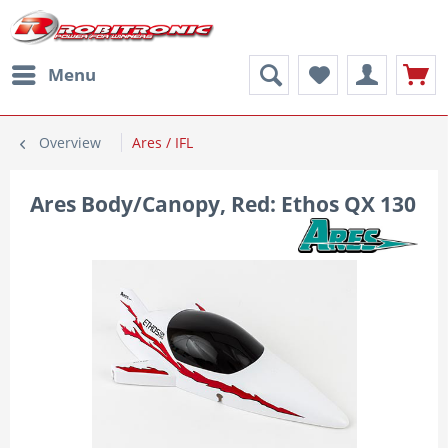
Menu
Overview
Ares / IFL
Ares Body/Canopy, Red: Ethos QX 130