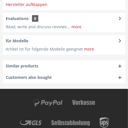
Hersteller aufklappen
Evaluations
0
Read, write and discuss reviews...
more
für Modelle
Artikel ist für folgende Modelle geeignet
more
Similar products
Customers also bought