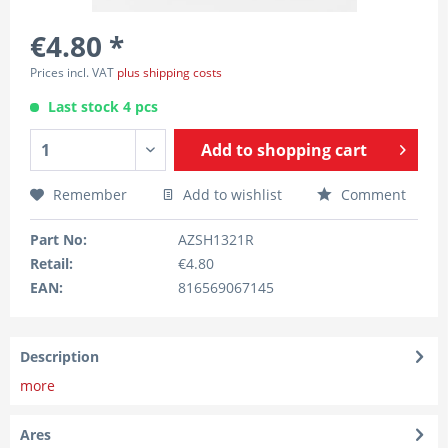
€4.80 *
Prices incl. VAT
plus shipping costs
Last stock 4 pcs
Add to
shopping cart
Remember
Add to wishlist
Comment
Part No:
AZSH1321R
Retail:
€4.80
EAN:
816569067145
Description
more
Ares