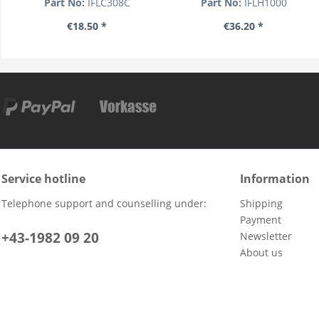
Part No:
IFLC308C
Part No:
IFLH1000
€18.50 *
€36.20 *
Service hotline
Information
Telephone support and counselling under:
Shipping
Payment
+43-1982 09 20
Newsletter
About us