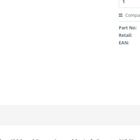
Compa
Part No:
Retail:
EAN: