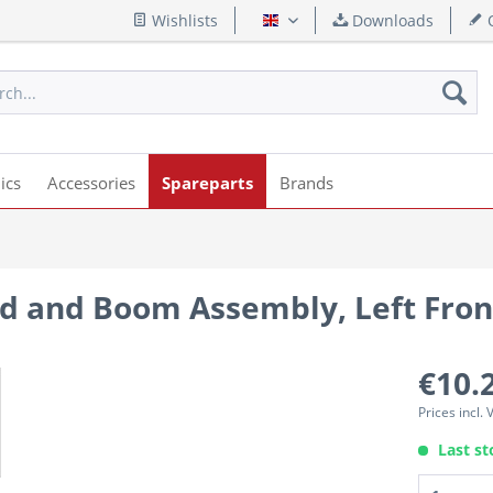
Wishlists
Downloads
Q
English
ics
Accessories
Spareparts
Brands
d and Boom Assembly, Left Fro
€10.
Prices incl.
Last st