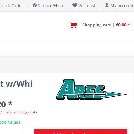
uick-Order
Service/Help
Wish list
My account
Shopping cart |
€0.00 *
nt w/Whi
20 *
 VAT
plus shipping costs
ock 13 pcs