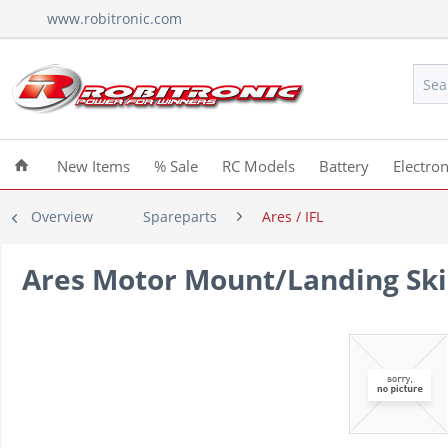
www.robitronic.com
New Items
% Sale
RC Models
Battery
Electron
Overview
Spareparts
Ares / IFL
Ares Motor Mount/Landing Ski