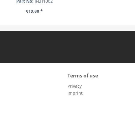
Part No:
IFLH1002
€19.80 *
Terms of use
Privacy
Imprint