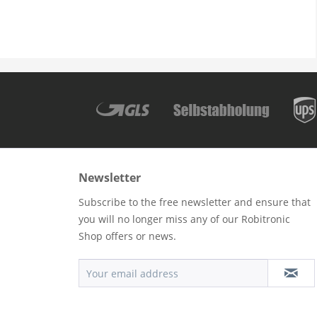
Newsletter
Subscribe to the free newsletter and ensure that
you will no longer miss any of our Robitronic
Shop offers or news.