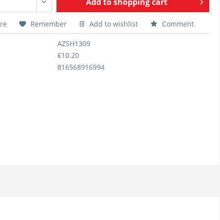
Add to
shopping cart
re
Remember
Add to wishlist
Comment
AZSH1309
€10.20
816568916994