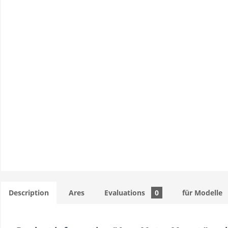
Description
Ares
Evaluations
0
für Modelle