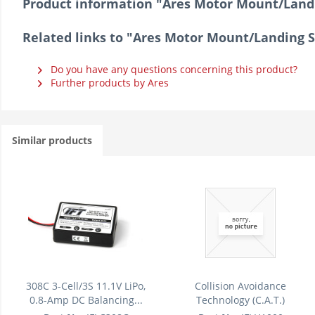
Product information "Ares Motor Mount/Land
Related links to "Ares Motor Mount/Landing 
Do you have any questions concerning this product?
Further products by Ares
Similar products
308C 3-Cell/3S 11.1V LiPo,
Collision Avoidance
0.8-Amp DC Balancing...
Technology (C.A.T.)
Module/Unit:...