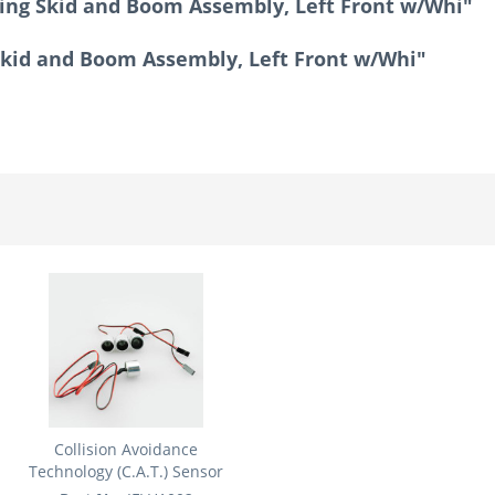
ing Skid and Boom Assembly, Left Front w/Whi"
Skid and Boom Assembly, Left Front w/Whi"
Collision Avoidance
Technology (C.A.T.) Sensor
Set:...