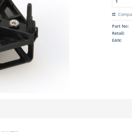
Compa
Part No:
Retail:
EAN: