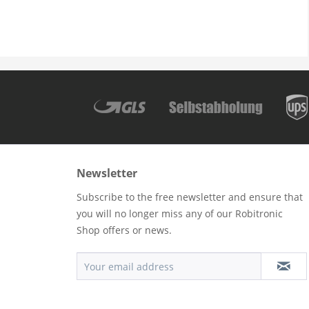
Newsletter
Subscribe to the free newsletter and ensure that
you will no longer miss any of our Robitronic
Shop offers or news.