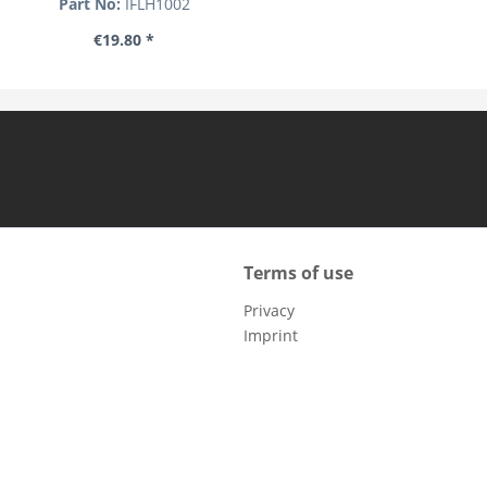
Part No:
IFLH1002
€19.80 *
Terms of use
Privacy
Imprint