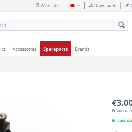
Wishlists
Downloads
Q
English
ics
Accessories
Spareparts
Brands
€3.00
Prices incl.
Last st