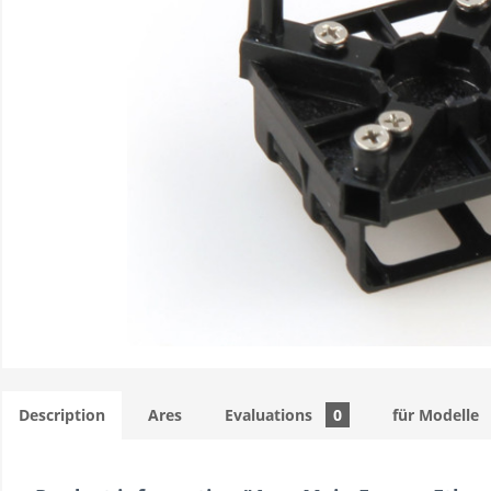
Description
Ares
Evaluations
0
für Modelle