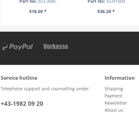
Part No:
IFLC308C
Part No:
IFLH1000
€18.50 *
€36.20 *
Service hotline
Information
Telephone support and counselling under:
Shipping
Payment
+43-1982 09 20
Newsletter
About us