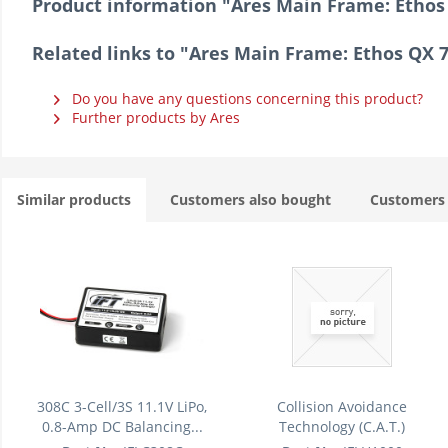
Product information "Ares Main Frame: Ethos
Related links to "Ares Main Frame: Ethos QX 
Do you have any questions concerning this product?
Further products by Ares
Similar products
Customers also bought
Customers 
308C 3-Cell/3S 11.1V LiPo,
Collision Avoidance
0.8-Amp DC Balancing...
Technology (C.A.T.)
Module/Unit:...