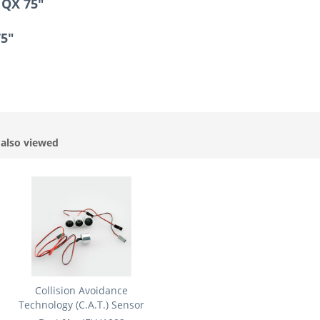
 QX 75"
75"
also viewed
Collision Avoidance
Technology (C.A.T.) Sensor
Set:...