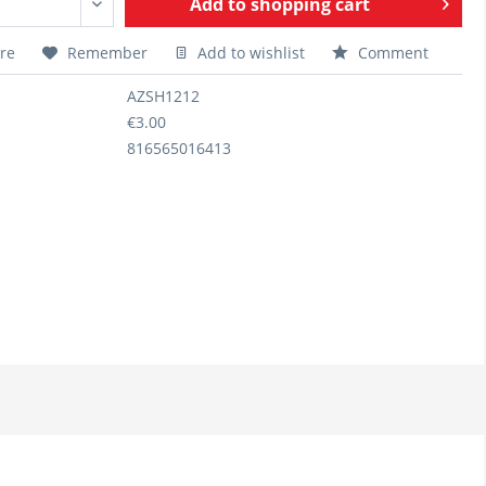
Add to
shopping cart
re
Remember
Add to wishlist
Comment
AZSH1212
€3.00
816565016413