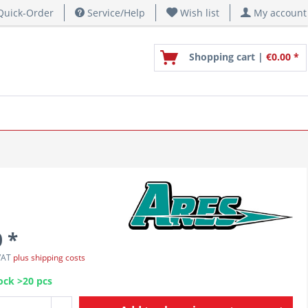
uick-Order
Service/Help
Wish list
My account
Shopping cart |
€0.00 *
 *
 VAT
plus shipping costs
ock >20 pcs