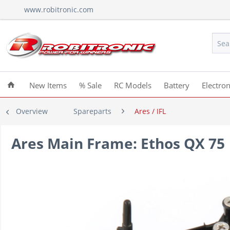
www.robitronic.com
New Items
% Sale
RC Models
Battery
Electron
Overview
Spareparts
Ares / IFL
Ares Main Frame: Ethos QX 75