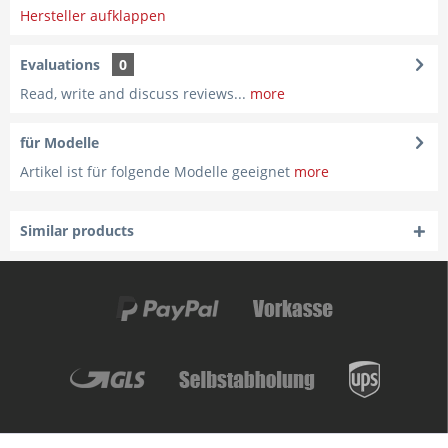
Hersteller aufklappen
Evaluations
0
Read, write and discuss reviews...
more
für Modelle
Artikel ist für folgende Modelle geeignet
more
Similar products