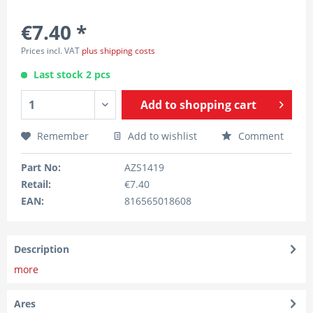
€7.40 *
Prices incl. VAT
plus shipping costs
Last stock 2 pcs
Add to
shopping cart
Remember
Add to wishlist
Comment
Part No:
AZS1419
Retail:
€7.40
EAN:
816565018608
Description
more
Ares