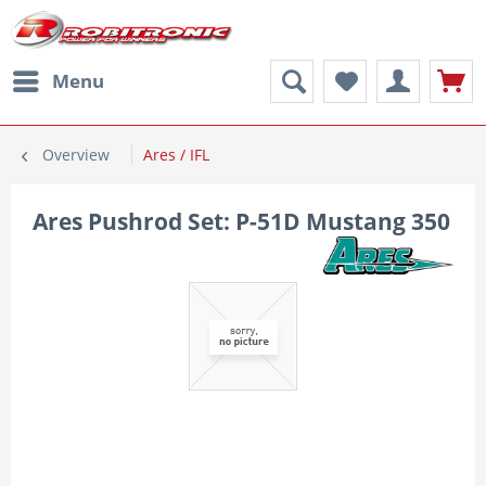
Menu
Overview
Ares / IFL
Ares Pushrod Set: P-51D Mustang 350