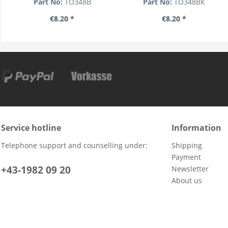
Part No:
TO348B
Part No:
TO348BK
€8.20 *
€8.20 *
Service hotline
Information
Telephone support and counselling under:
Shipping
Payment
+43-1982 09 20
Newsletter
About us