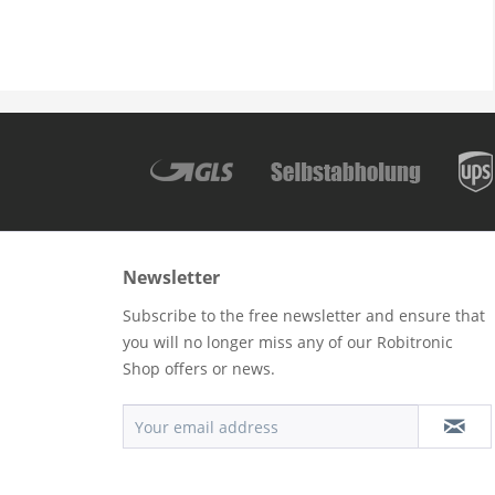
Newsletter
Subscribe to the free newsletter and ensure that
you will no longer miss any of our Robitronic
Shop offers or news.