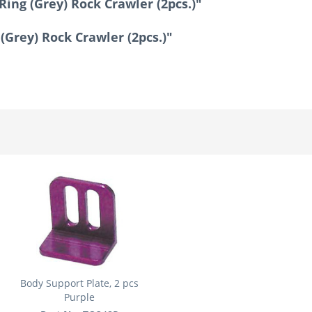
Ring (Grey) Rock Crawler (2pcs.)"
 (Grey) Rock Crawler (2pcs.)"
Body Support Plate, 2 pcs
Purple