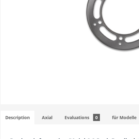
Description
Axial
Evaluations
0
für Modelle