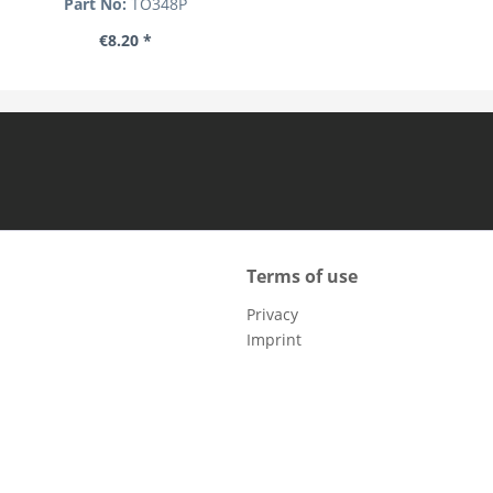
Part No:
TO348P
€8.20 *
Terms of use
Privacy
Imprint