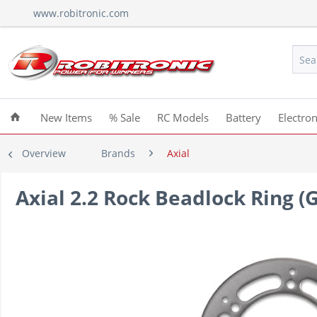
www.robitronic.com
New Items
% Sale
RC Models
Battery
Electron
Overview
Brands
Axial
Axial 2.2 Rock Beadlock Ring (