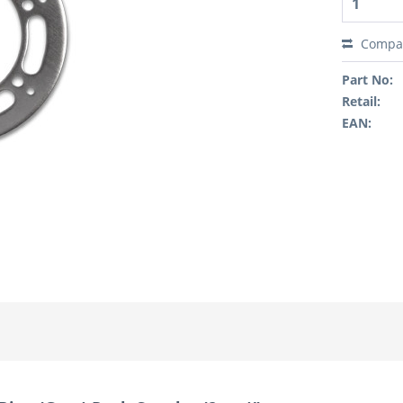
Compa
Part No:
Retail:
EAN: