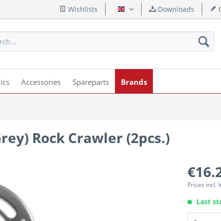
Wishlists
Downloads
Q
English
ics
Accessories
Spareparts
Brands
Grey) Rock Crawler (2pcs.)
€16.
Prices incl.
Last st