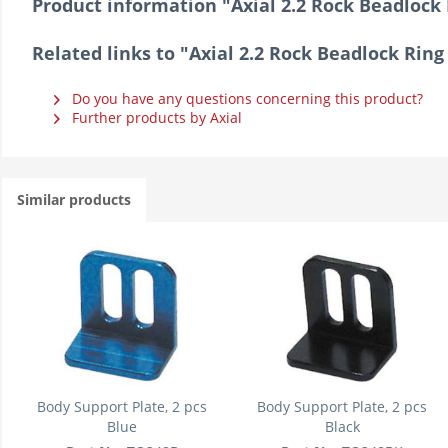
Product information "Axial 2.2 Rock Beadlock 
Related links to "Axial 2.2 Rock Beadlock Ring
Do you have any questions concerning this product?
Further products by Axial
Similar products
Body Support Plate, 2 pcs
Body Support Plate, 2 pcs
Blue
Black