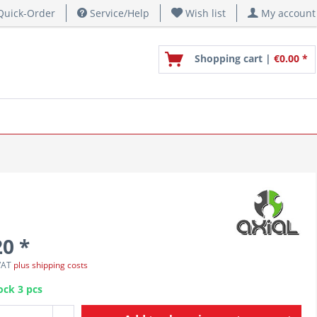
uick-Order
Service/Help
Wish list
My account
Shopping cart |
€0.00 *
20 *
 VAT
plus shipping costs
ock 3 pcs