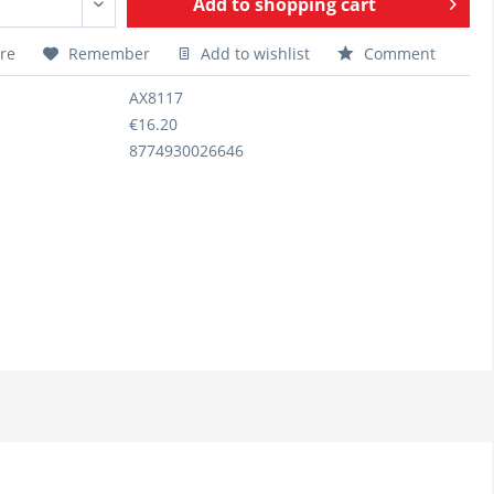
Add to
shopping cart
re
Remember
Add to wishlist
Comment
AX8117
€16.20
8774930026646