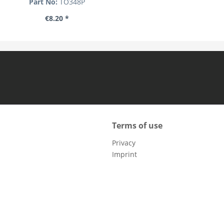
Part No:
TO348P
€8.20 *
Terms of use
Privacy
Imprint