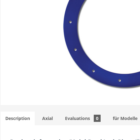
Description
Axial
Evaluations
0
für Modelle