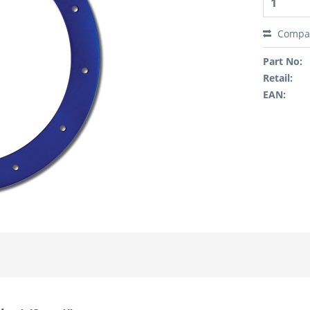
Compa
Part No:
Retail:
EAN: