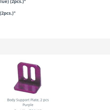
ue) (2pcs.)"
(2pcs.)"
Body Support Plate, 2 pcs
Purple