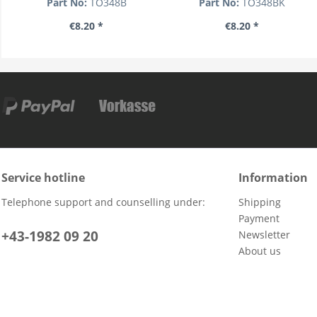
Part No:
TO348B
Part No:
TO348BK
€8.20 *
€8.20 *
Service hotline
Information
Telephone support and counselling under:
Shipping
Payment
+43-1982 09 20
Newsletter
About us