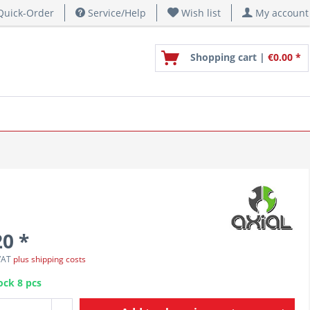
uick-Order
Service/Help
Wish list
My account
Shopping cart |
€0.00 *
20 *
 VAT
plus shipping costs
ock 8 pcs