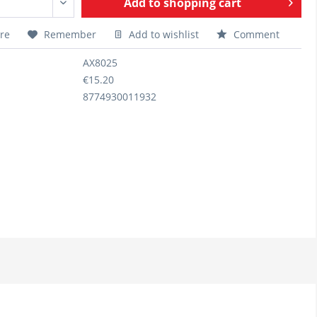
Add to
shopping cart
re
Remember
Add to wishlist
Comment
AX8025
€15.20
8774930011932