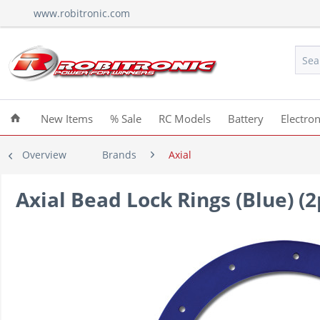
www.robitronic.com
New Items
% Sale
RC Models
Battery
Electron
Overview
Brands
Axial
Axial Bead Lock Rings (Blue) (2