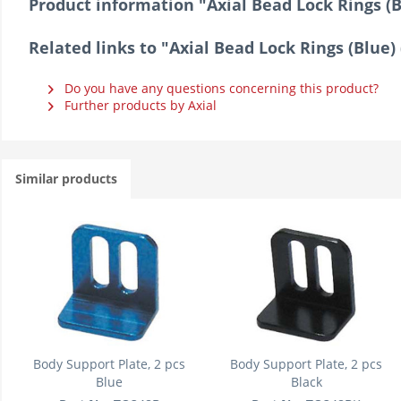
Product information "Axial Bead Lock Rings (Bl
Related links to "Axial Bead Lock Rings (Blue) 
Do you have any questions concerning this product?
Further products by Axial
Similar products
Body Support Plate, 2 pcs
Body Support Plate, 2 pcs
Blue
Black