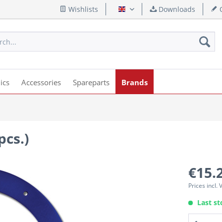
Wishlists
Downloads
Q
English
ics
Accessories
Spareparts
Brands
pcs.)
€15.
Prices incl.
Last st