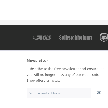
Newsletter
Subscribe to the free newsletter and ensure that
you will no longer miss any of our Robitronic
Shop offers or news.