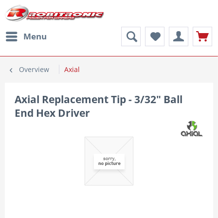
Menu
Overview
Axial
Axial Replacement Tip - 3/32" Ball
End Hex Driver