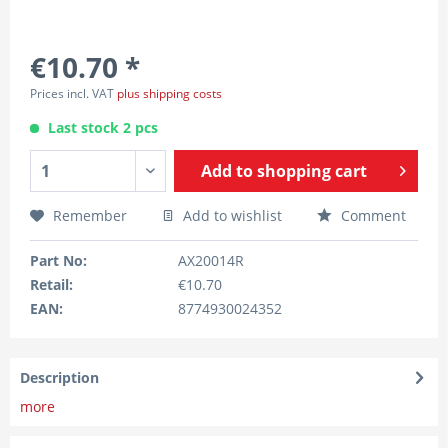
€10.70 *
Prices incl. VAT
plus shipping costs
Last stock 2 pcs
Add to
shopping cart
Remember
Add to wishlist
Comment
Part No:
AX20014R
Retail:
€10.70
EAN:
8774930024352
Description
more