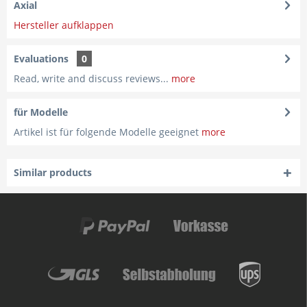
Axial
Hersteller aufklappen
Evaluations
0
Read, write and discuss reviews...
more
für Modelle
Artikel ist für folgende Modelle geeignet
more
Similar products