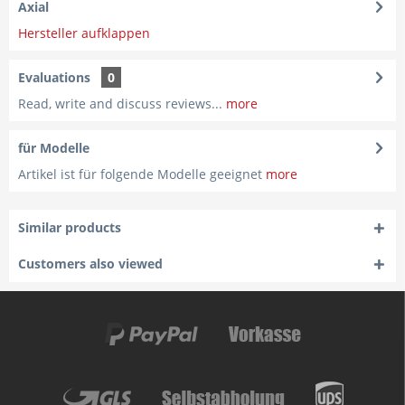
Axial
Hersteller aufklappen
Evaluations
0
Read, write and discuss reviews...
more
für Modelle
Artikel ist für folgende Modelle geeignet
more
Similar products
Customers also viewed