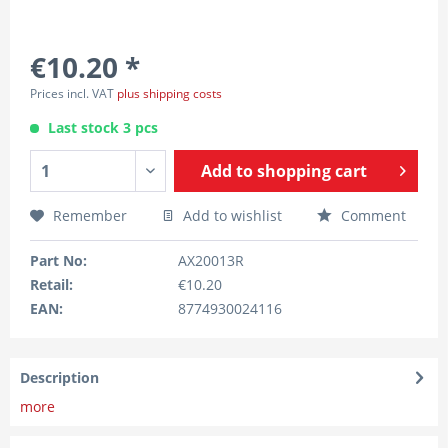
€10.20 *
Prices incl. VAT
plus shipping costs
Last stock 3 pcs
Add to
shopping cart
Remember
Add to wishlist
Comment
Part No:
AX20013R
Retail:
€10.20
EAN:
8774930024116
Description
more