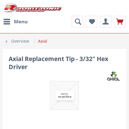
Menu
Overview
Axial
Axial Replacement Tip - 3/32" Hex
Driver