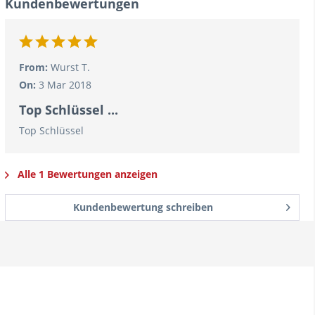
Kundenbewertungen
From:
Wurst T.
On:
3 Mar 2018
Top Schlüssel ...
Top Schlüssel
Alle 1 Bewertungen anzeigen
Kundenbewertung schreiben