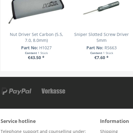
Nut Driver Set Carbon (5.5,
Sniper Slotted Screw Driver
7.0, 8.0mm)
5mm
Part No:
H1027
Part No:
RS663
Content
1 Stück
Content
1 Stück
€43.50 *
€7.60 *
Service hotline
Information
Telephone support and counselling under:
Shipping