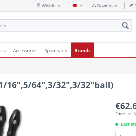
Wishlists
Downloads
Q
English
ics
Accessories
Spareparts
Brands
,1/16",5/64",3/32",3/32"ball)
€62.
Prices incl.
Last st