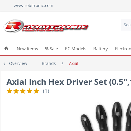
www.robitronic.com
New Items
% Sale
RC Models
Battery
Electron
Overview
Brands
Axial
Axial Inch Hex Driver Set (0.5"
(
1
)