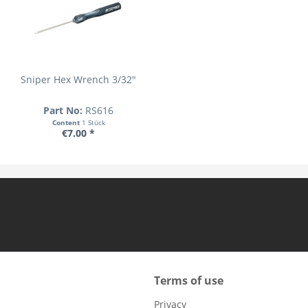
Sniper Hex Wrench 3/32"
Part No:
RS616
Content
1 Stück
€7.00 *
Terms of use
Privacy