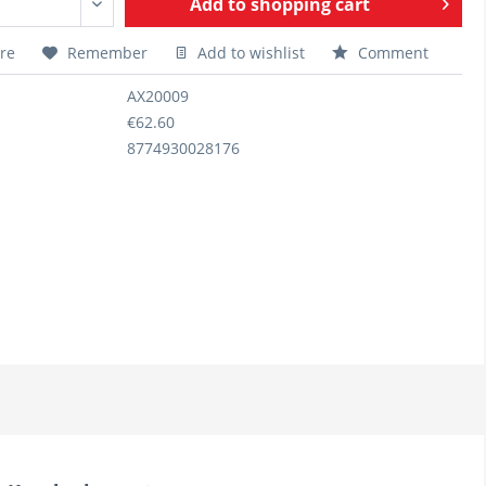
Add to
shopping cart
re
Remember
Add to wishlist
Comment
AX20009
€62.60
8774930028176