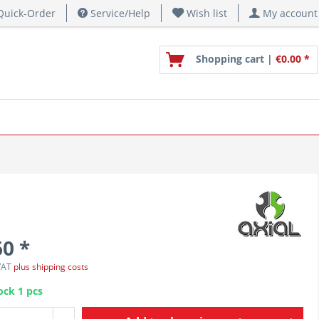
uick-Order
Service/Help
Wish list
My account
Shopping cart |
€0.00 *
60 *
 VAT
plus shipping costs
ock 1 pcs