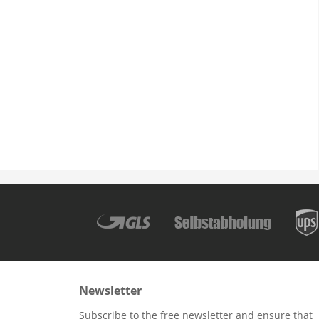
Newsletter
Subscribe to the free newsletter and ensure that