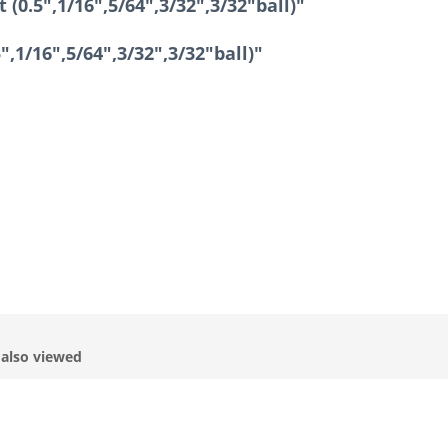
(0.5",1/16",5/64",3/32",3/32"ball)"
",1/16",5/64",3/32",3/32"ball)"
also viewed