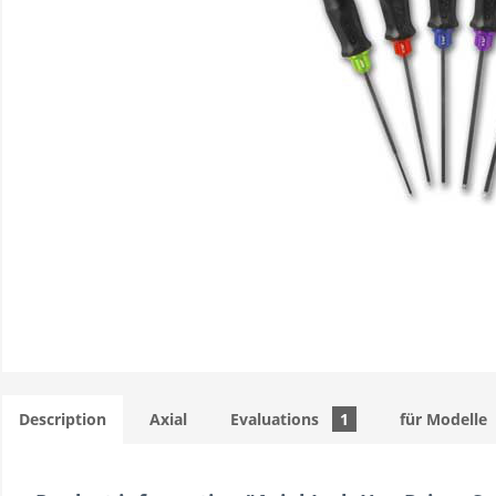
Description
Axial
Evaluations
1
für Modelle