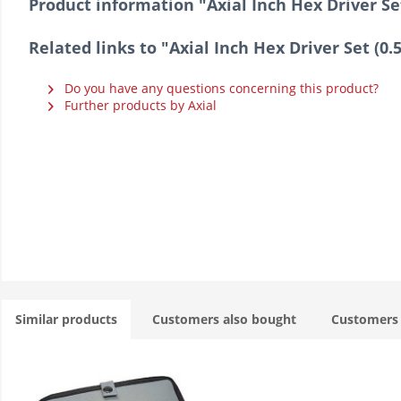
Product information "Axial Inch Hex Driver Set 
Related links to "Axial Inch Hex Driver Set (0.5
Do you have any questions concerning this product?
Further products by Axial
Similar products
Customers also bought
Customers 