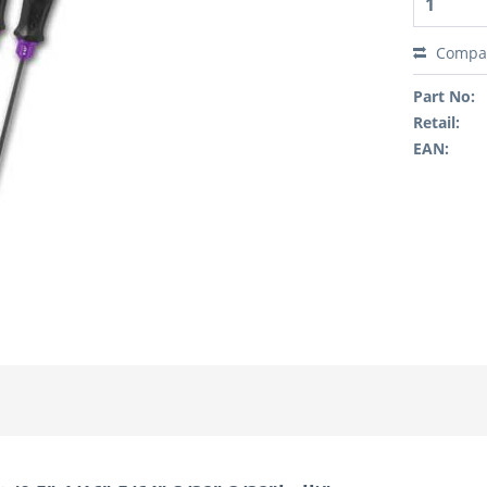
Compa
Part No:
Retail:
EAN: