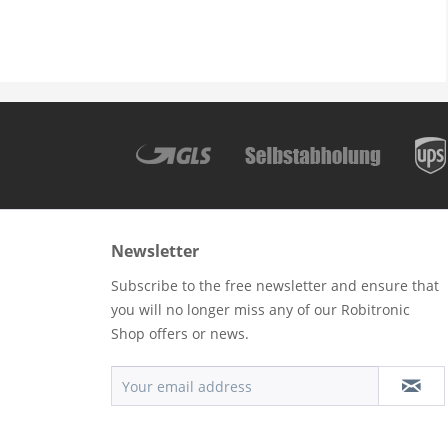
Newsletter
Subscribe to the free newsletter and ensure that
you will no longer miss any of our Robitronic
Shop offers or news.