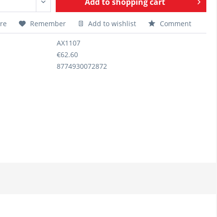
Add to
shopping cart
re
Remember
Add to wishlist
Comment
AX1107
€62.60
8774930072872