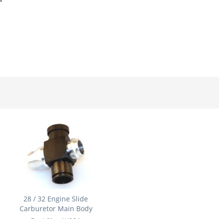
"
28 / 32 Engine Slide
Carburetor Main Body