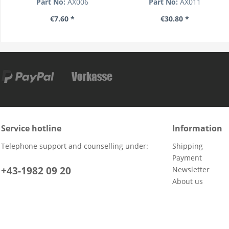
Part No:
AX006
Part No:
AX011
€7.60 *
€30.80 *
Service hotline
Information
Telephone support and counselling under:
Shipping
Payment
+43-1982 09 20
Newsletter
About us