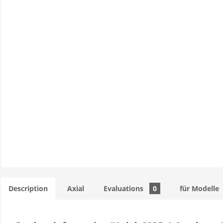
Description
Axial
Evaluations
0
für Modelle