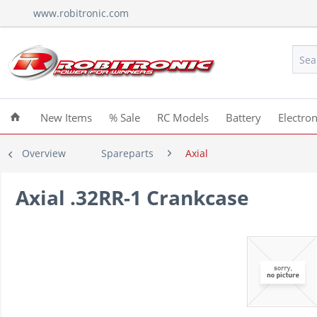
www.robitronic.com
New Items
% Sale
RC Models
Battery
Electron
Overview
Spareparts
Axial
Axial .32RR-1 Crankcase