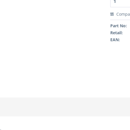
Compa
Part No:
Retail:
EAN: