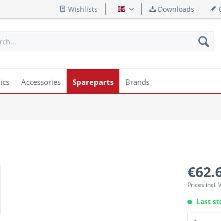
Wishlists
Downloads
Q
English
ics
Accessories
Spareparts
Brands
€62.
Prices incl.
Last st