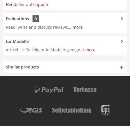
Hersteller aufklappen
Evaluations
0
Read, write and discuss reviews...
more
für Modelle
Artikel ist für folgende Modelle geeignet
more
Similar products