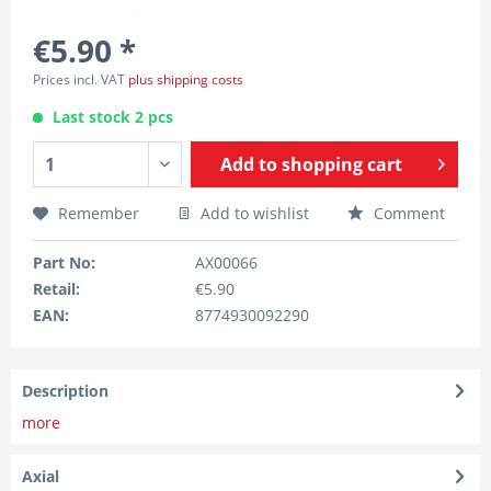
€5.90 *
Prices incl. VAT
plus shipping costs
Last stock 2 pcs
Add to
shopping cart
Remember
Add to wishlist
Comment
Part No:
AX00066
Retail:
€5.90
EAN:
8774930092290
Description
more
Axial