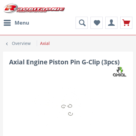
Menu
Overview
Axial
Axial Engine Piston Pin G-Clip (3pcs)