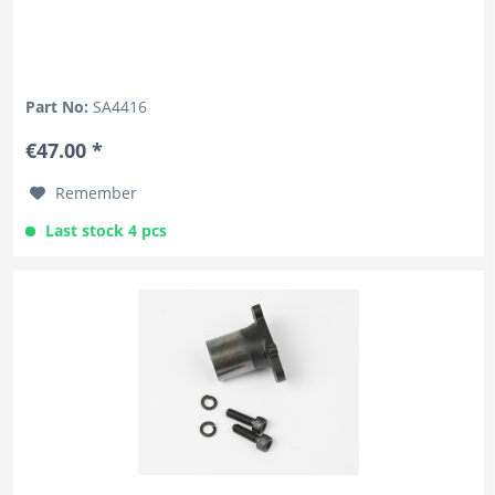
Part No:
SA4416
€47.00 *
Remember
Last stock 4 pcs