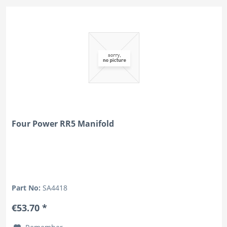
Four Power RR5 Manifold
Part No:
SA4418
€53.70 *