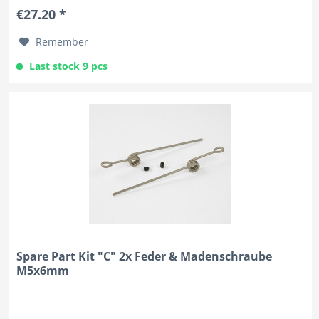
€27.20 *
Remember
Last stock 9 pcs
Spare Part Kit "C" 2x Feder & Madenschraube
M5x6mm