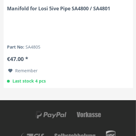
Manifold for Losi 5ive Pipe SA4800 / SA4801
Part No:
SA4805
€47.00 *
Remember
Last stock 4 pcs