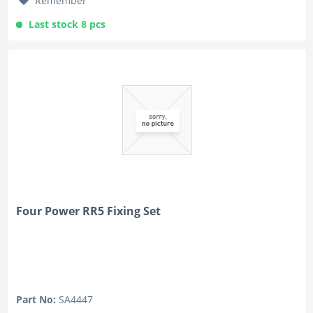
Remember
Last stock 8 pcs
Four Power RR5 Fixing Set
Part No:
SA4447