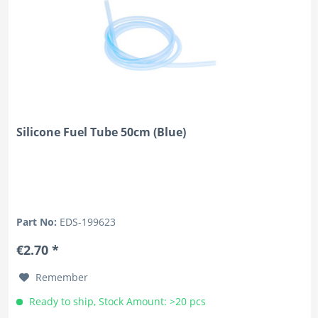
Silicone Fuel Tube 50cm (Blue)
Part No:
EDS-199623
€2.70 *
Remember
Ready to ship, Stock Amount: >20 pcs