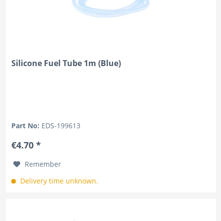
Silicone Fuel Tube 1m (Blue)
Part No:
EDS-199613
€4.70 *
Remember
Delivery time unknown.