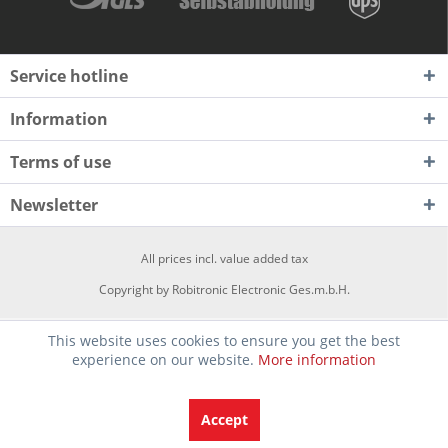
Service hotline
Information
Terms of use
Newsletter
All prices incl. value added tax
Copyright by Robitronic Electronic Ges.m.b.H.
This website uses cookies to ensure you get the best
experience on our website.
More information
Accept