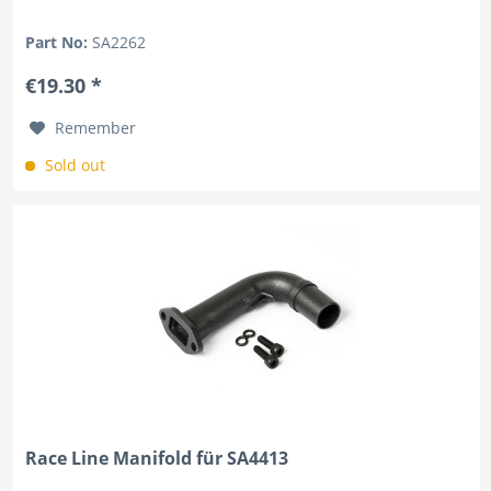
Part No:
SA2262
€19.30 *
Remember
Sold out
Race Line Manifold für SA4413