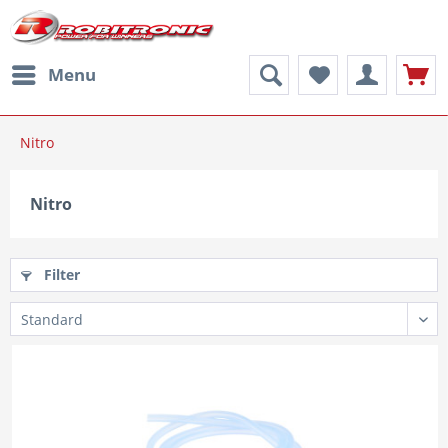
Menu
Nitro
Nitro
Filter