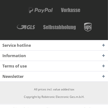
Service hotline
Information
Terms of use
Newsletter
All prices incl. value added tax
Copyright by Robitronic Electronic Ges.m.b.H.