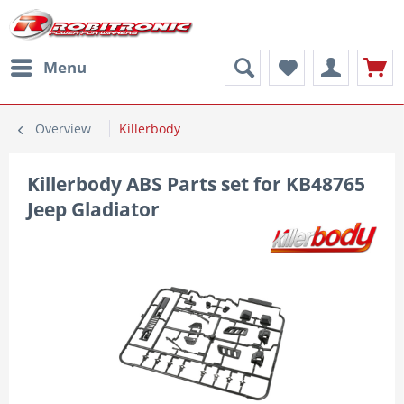
Menu
Overview
Killerbody
Killerbody ABS Parts set for KB48765
Jeep Gladiator