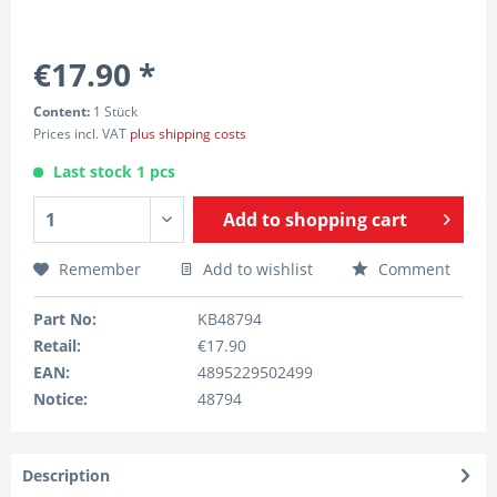
€17.90 *
Content:
1 Stück
Prices incl. VAT
plus shipping costs
Last stock 1 pcs
Add to
shopping cart
Remember
Add to wishlist
Comment
Part No:
KB48794
Retail:
€17.90
EAN:
4895229502499
Notice:
48794
Description