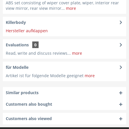
ABS set consisting of wiper cover plate, wiper, interior rear
view mirror, rear view mirror...
more
Killerbody
Hersteller aufklappen
Evaluations
0
Read, write and discuss reviews...
more
für Modelle
Artikel ist für folgende Modelle geeignet
more
Similar products
Customers also bought
Customers also viewed