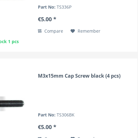
Part No:
TS336P
€5.00 *
Compare
Remember
ock 1 pcs
M3x15mm Cap Screw black (4 pcs)
Part No:
TS306BK
€5.00 *