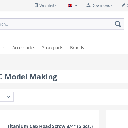
Wishlists
Downloads
Q
English
ics
Accessories
Spareparts
Brands
RC Model Making
Titanium Cap Head Screw 3/4" (5 pcs.)