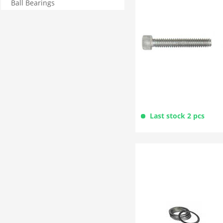
Ball Bearings
Last stock 2 pcs