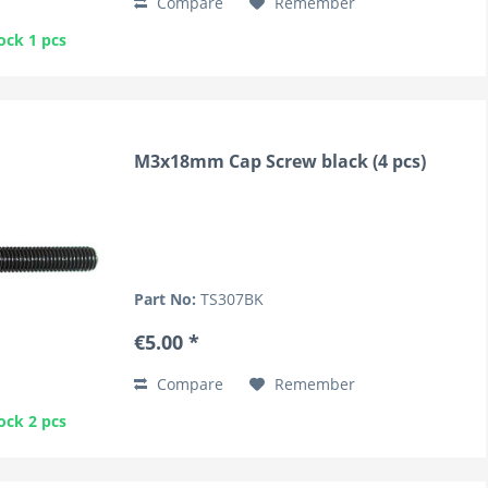
Compare
Remember
ock 1 pcs
M3x18mm Cap Screw black (4 pcs)
Part No:
TS307BK
€5.00 *
Compare
Remember
ock 2 pcs