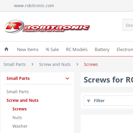
www.robitronic.com
New Items
% Sale
RC Models
Battery
Electron
Small Parts
Screw and Nuts
Screws
Screws for 
Small Parts
Small Parts
Screw and Nuts
Filter
Screws
Nuts
Washer