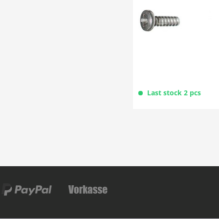
Last stock 2 pcs