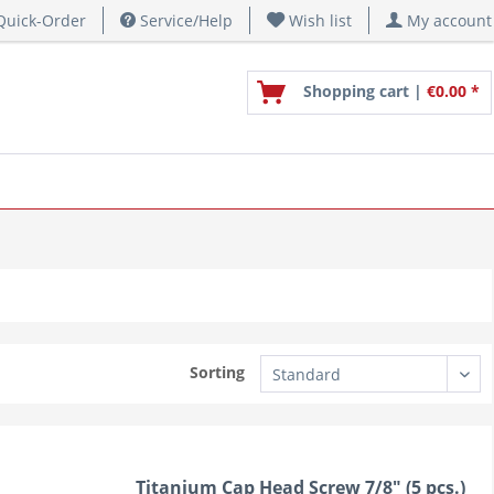
uick-Order
Service/Help
Wish list
My account
Shopping cart |
€0.00 *
Sorting
Titanium Cap Head Screw 7/8" (5 pcs.)