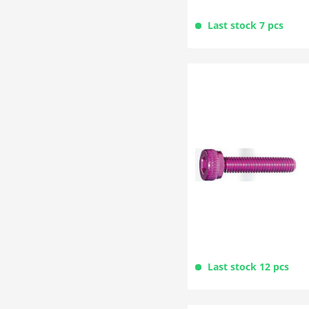
Last stock 7 pcs
Last stock 12 pcs