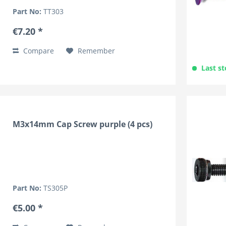
Part No:
TT303
€7.20 *
Compare
Remember
Last st
M3x14mm Cap Screw purple (4 pcs)
Part No:
TS305P
€5.00 *