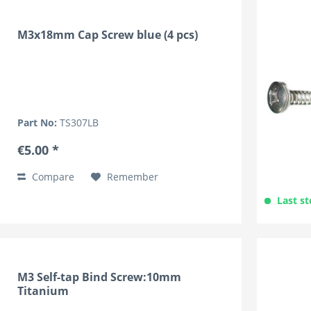
M3x18mm Cap Screw blue (4 pcs)
Part No:
TS307LB
€5.00 *
Compare
Remember
Last st
M3 Self-tap Bind Screw:10mm
Titanium