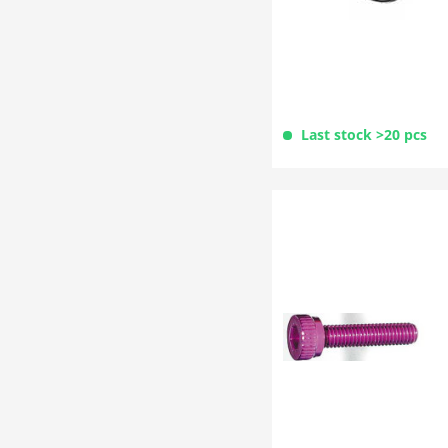
Last stock >20 pcs