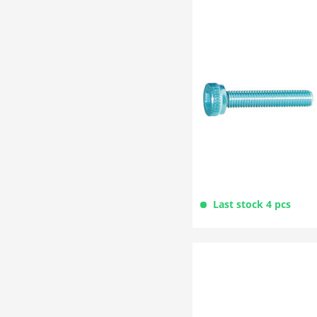
Last stock 4 pcs