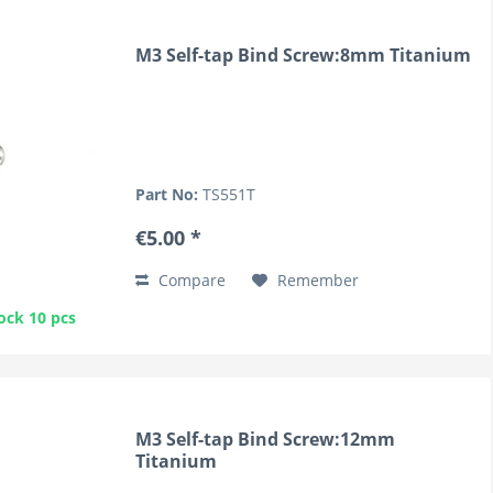
M3 Self-tap Bind Screw:8mm Titanium
Part No:
TS551T
€5.00 *
Compare
Remember
ock 10 pcs
M3 Self-tap Bind Screw:12mm
Titanium