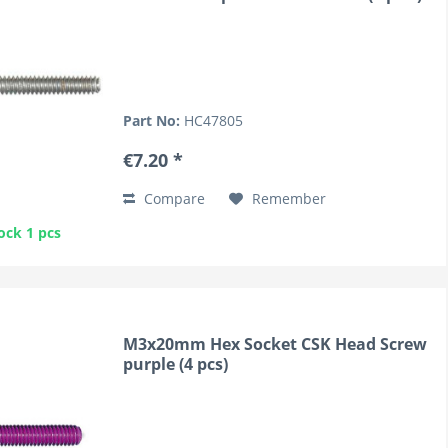
Part No:
HC47805
€7.20 *
Compare
Remember
ock 1 pcs
M3x20mm Hex Socket CSK Head Screw
purple (4 pcs)