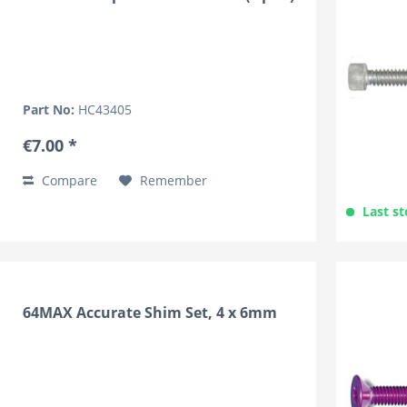
Part No:
HC43405
€7.00 *
Compare
Remember
Last st
64MAX Accurate Shim Set, 4 x 6mm