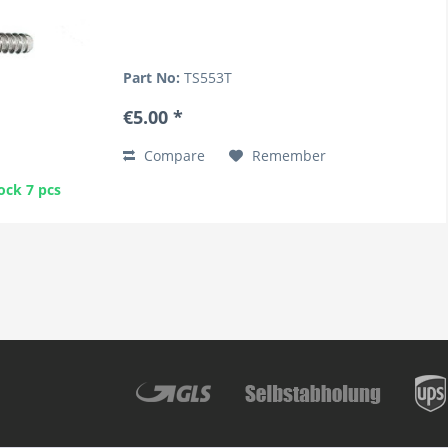
Part No:
TS553T
€5.00 *
Compare
Remember
ock 7 pcs