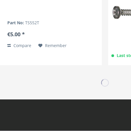
Part No:
TS552T
€5.00 *
Compare
Remember
Last st