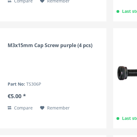
Compare
Remember
Last st
M3x15mm Cap Screw purple (4 pcs)
Part No:
TS306P
€5.00 *
Compare
Remember
Last st