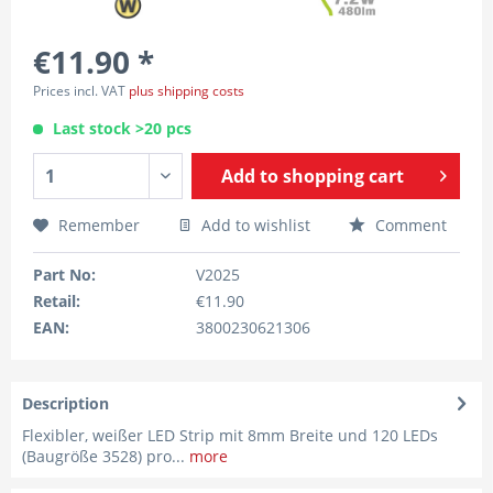
€11.90 *
Prices incl. VAT
plus shipping costs
Last stock >20 pcs
Add to
shopping cart
Remember
Add to wishlist
Comment
Part No:
V2025
Retail:
€11.90
EAN:
3800230621306
Description
Flexibler, weißer LED Strip mit 8mm Breite und 120 LEDs
(Baugröße 3528) pro...
more