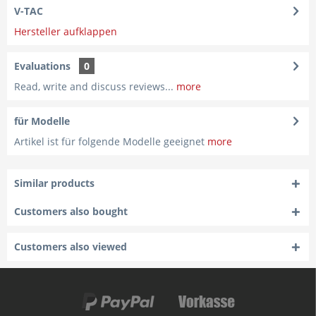
V-TAC
Hersteller aufklappen
Evaluations
0
Read, write and discuss reviews...
more
für Modelle
Artikel ist für folgende Modelle geeignet
more
Similar products
Customers also bought
Customers also viewed