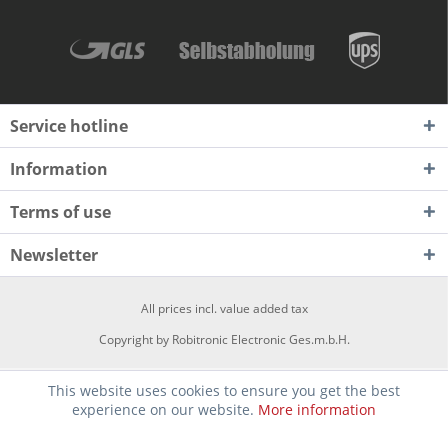
Service hotline
Information
Terms of use
Newsletter
All prices incl. value added tax
Copyright by Robitronic Electronic Ges.m.b.H.
This website uses cookies to ensure you get the best
experience on our website.
More information