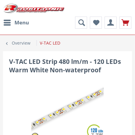
Menu
Overview
V-TAC LED
V-TAC LED Strip 480 lm/m - 120 LEDs
Warm White Non-waterproof