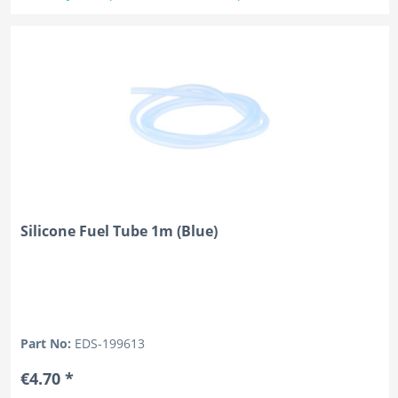
Silicone Fuel Tube 1m (Blue)
Part No:
EDS-199613
€4.70 *