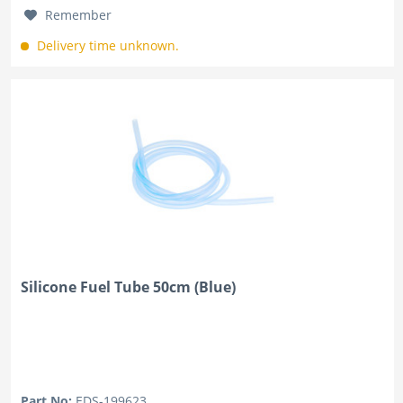
Remember
Delivery time unknown.
Silicone Fuel Tube 50cm (Blue)
Part No:
EDS-199623