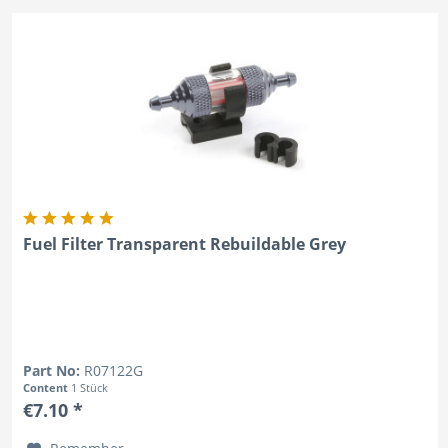
Fuel Filter Transparent Rebuildable Grey
Part No:
R07122G
Content
1 Stück
€7.10 *