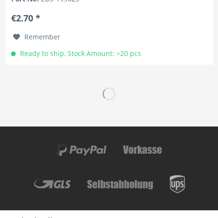
€2.70 *
Remember
Ready to ship, Stock Amount: >20 pcs