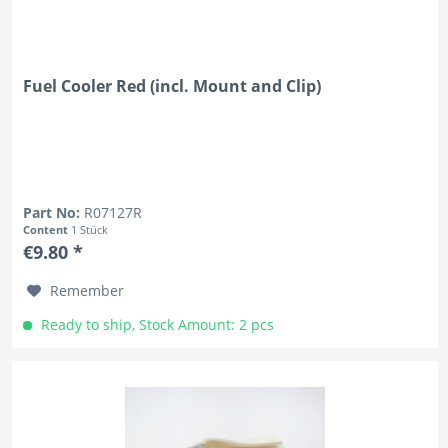
Fuel Cooler Red (incl. Mount and Clip)
Part No:
R07127R
Content
1 Stück
€9.80 *
Remember
Ready to ship, Stock Amount: 2 pcs