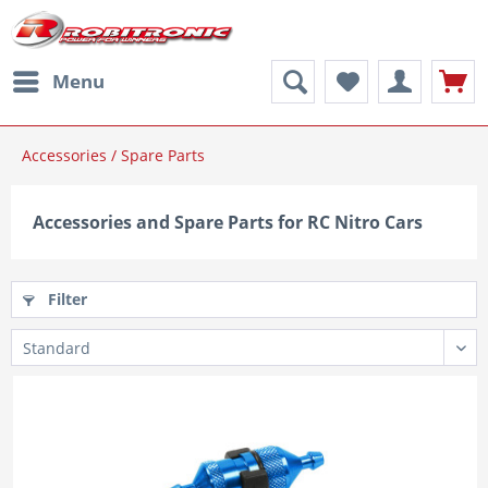
Menu
Accessories / Spare Parts
Accessories and Spare Parts for RC Nitro Cars
Filter