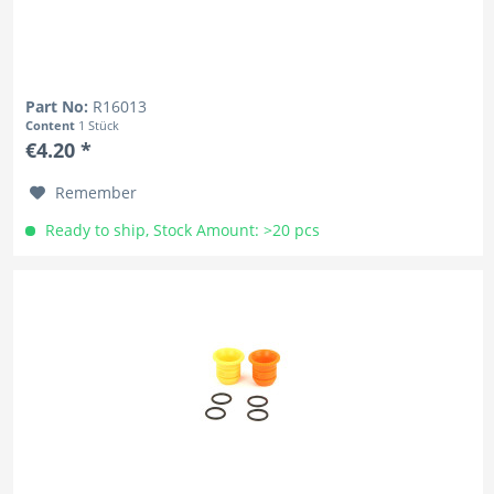
Part No:
R16013
Content
1 Stück
€4.20 *
Remember
Ready to ship, Stock Amount: >20 pcs