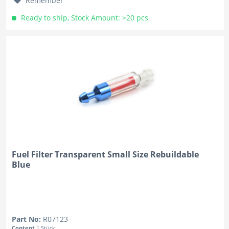
Remember
Ready to ship, Stock Amount: >20 pcs
Fuel Filter Transparent Small Size Rebuildable
Blue
Part No:
R07123
Content
1 Stück