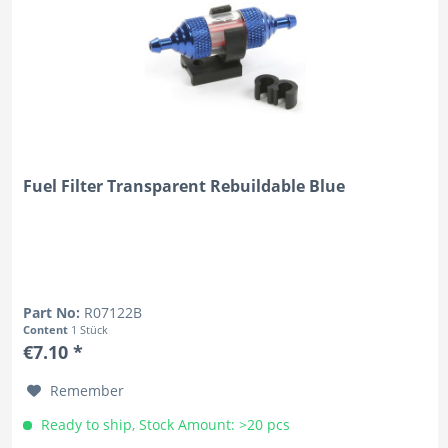
Fuel Filter Transparent Rebuildable Blue
Part No:
R07122B
Content
1 Stück
€7.10 *
Remember
Ready to ship, Stock Amount: >20 pcs