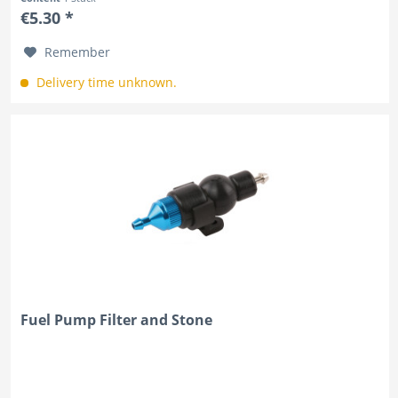
€5.30 *
Remember
Delivery time unknown.
Fuel Pump Filter and Stone