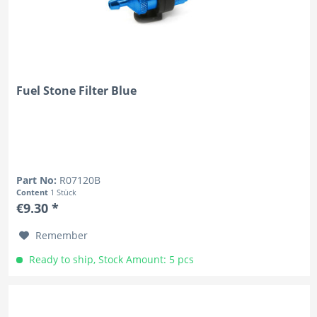
Fuel Stone Filter Blue
Part No:
R07120B
Content
1 Stück
€9.30 *
Remember
Ready to ship, Stock Amount: 5 pcs