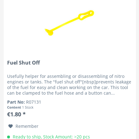
Fuel Shut Off
Usefully helper for assembling or disassembling of nitro
engines or tanks. The "fuel shut off"[nbsp]prevents leakage
of the fuel for easy and clean working on the car. This tool
can be clamped to the fuel hose and a button can...
Part No:
R07131
Content
1 Stück
€1.80 *
Remember
Ready to ship, Stock Amount: >20 pcs