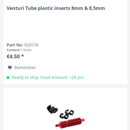
Venturi Tube plastic inserts 8mm & 8,5mm
Part No:
R29135
Content
1 Stück
€4.50 *
Remember
Ready to ship, Stock Amount: >20 pcs