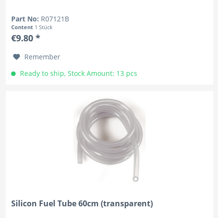
Part No:
R07121B
Content
1 Stück
€9.80 *
Remember
Ready to ship, Stock Amount: 13 pcs
Silicon Fuel Tube 60cm (transparent)