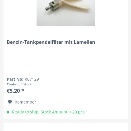
Benzin-Tankpendelfilter mit Lamellen
Part No:
R07129
Content
1 Stück
€5.20 *
Remember
Ready to ship, Stock Amount: >20 pcs