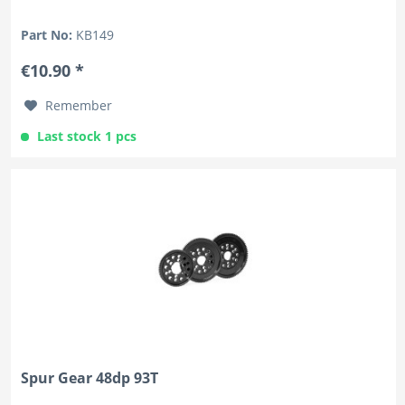
Part No:
KB149
€10.90 *
Remember
Last stock 1 pcs
Spur Gear 48dp 93T