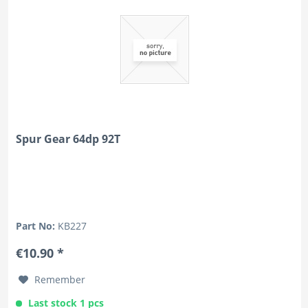
Spur Gear 64dp 92T
Part No:
KB227
€10.90 *
Remember
Last stock 1 pcs