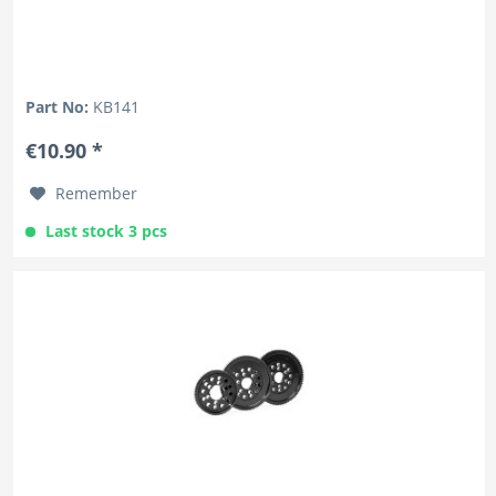
Part No:
KB141
€10.90 *
Remember
Last stock 3 pcs