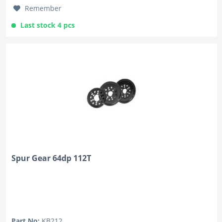
Remember
Last stock 4 pcs
Spur Gear 64dp 112T
Part No:
KB212