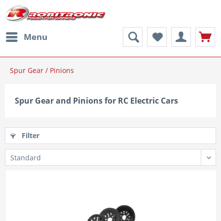
Menu
Spur Gear / Pinions
Spur Gear and Pinions for RC Electric Cars
Filter