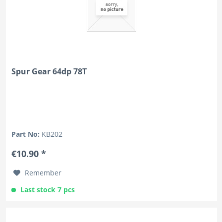
Spur Gear 64dp 78T
Part No:
KB202
€10.90 *
Remember
Last stock 7 pcs