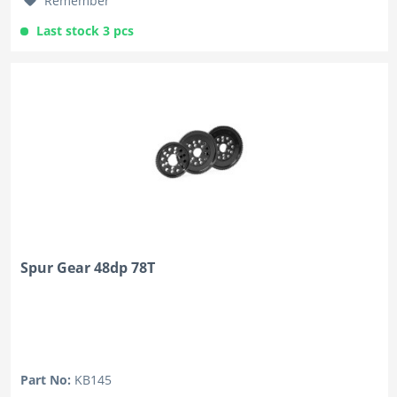
Remember
Last stock 3 pcs
Spur Gear 48dp 78T
Part No:
KB145