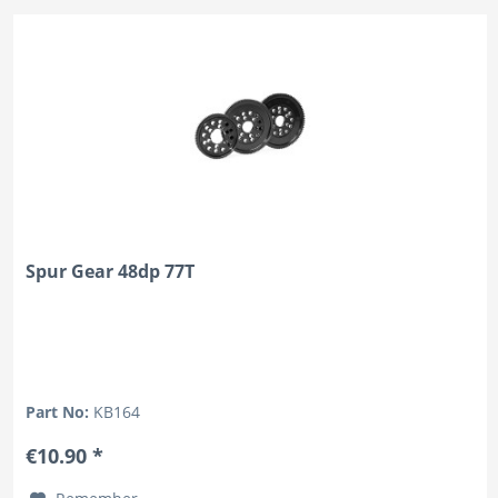
Spur Gear 48dp 77T
Part No:
KB164
€10.90 *