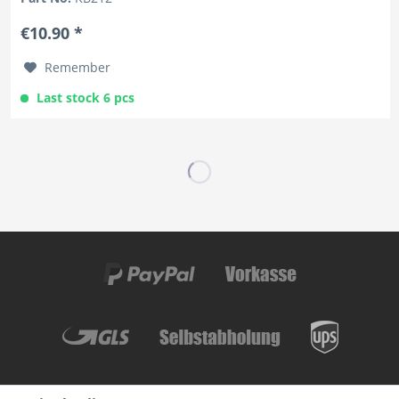
€10.90 *
Remember
Last stock 6 pcs