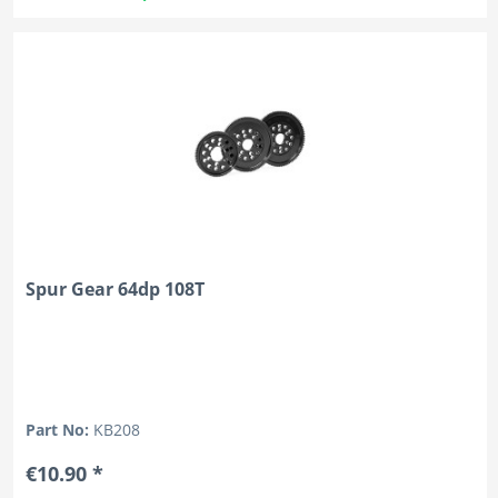
Spur Gear 64dp 108T
Part No:
KB208
€10.90 *