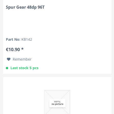
Spur Gear 48dp 96T
Part No:
KB142
€10.90 *
Remember
Last stock 5 pcs