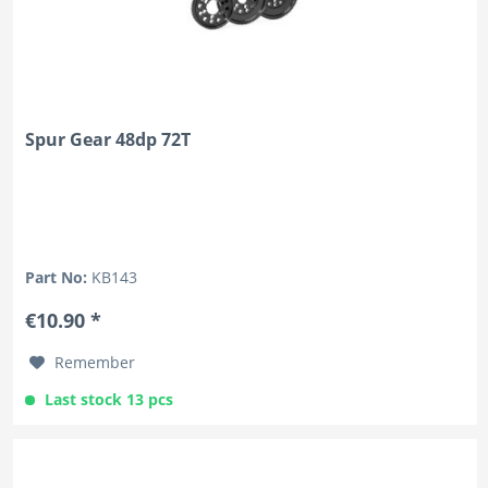
Spur Gear 48dp 72T
Part No:
KB143
€10.90 *
Remember
Last stock 13 pcs