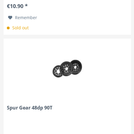
€10.90 *
Remember
Sold out
Spur Gear 48dp 90T