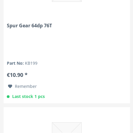
Spur Gear 64dp 76T
Part No:
KB199
€10.90 *
Remember
Last stock 1 pcs