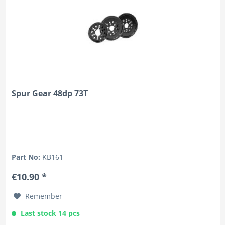
Spur Gear 48dp 73T
Part No:
KB161
€10.90 *
Remember
Last stock 14 pcs