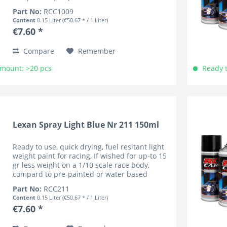
coloured bodies (lower cenre of gravity). RC
Part No:
RCC1009
Car Colours have...
Content
0.15 Liter
(€50.67 * / 1 Liter)
€7.60 *
Compare
Remember
Amount: >20 pcs
Ready t
Lexan Spray Light Blue Nr 211 150ml
Ready to use, quick drying, fuel resitant light
weight paint for racing, If wished for up-to 15
gr less weight on a 1/10 scale race body,
compard to pre-painted or water based
coloured bodies (lower cenre of gravity). RC
Part No:
RCC211
Car Colours have...
Content
0.15 Liter
(€50.67 * / 1 Liter)
€7.60 *