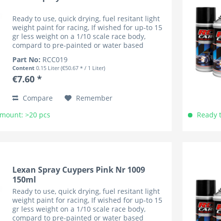
Ready to use, quick drying, fuel resitant light
weight paint for racing, If wished for up-to 15
gr less weight on a 1/10 scale race body,
compard to pre-painted or water based
coloured bodies (lower cenre of gravity). RC
Part No:
RCC019
Car Colours have...
Content
0.15 Liter
(€50.67 * / 1 Liter)
€7.60 *
Compare
Remember
Amount: >20 pcs
Ready t
Lexan Spray Cuypers Pink Nr 1009
150ml
Ready to use, quick drying, fuel resitant light
weight paint for racing, If wished for up-to 15
gr less weight on a 1/10 scale race body,
compard to pre-painted or water based