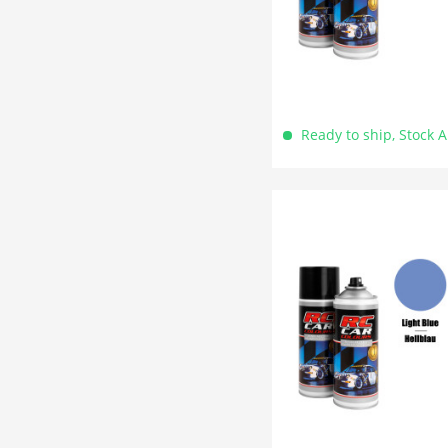
Ready to ship, Stock 