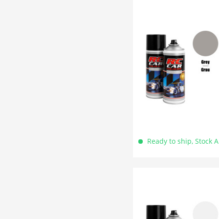
Ready to ship, Stock 