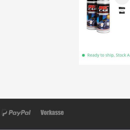
Ready to ship, Stock 