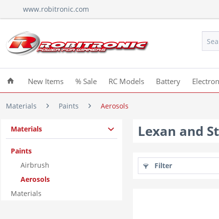
www.robitronic.com
New Items
% Sale
RC Models
Battery
Electron
Materials
Paints
Aerosols
Lexan and St
Materials
Paints
Airbrush
Filter
Aerosols
Materials