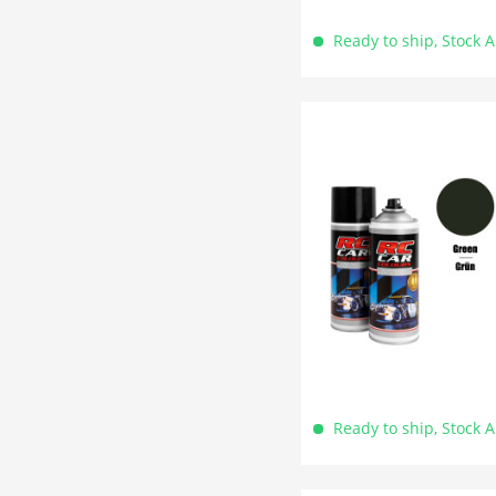
Ready to ship, Stock 
Ready to ship, Stock 