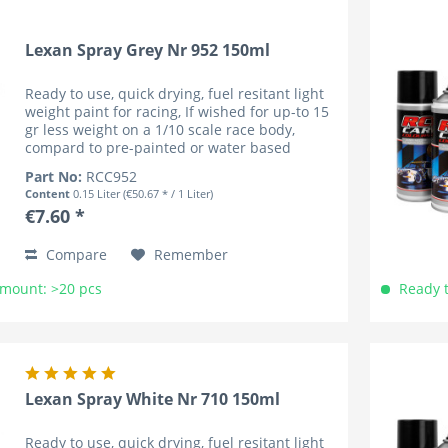
Lexan Spray Grey Nr 952 150ml
Ready to use, quick drying, fuel resitant light
weight paint for racing, If wished for up-to 15
gr less weight on a 1/10 scale race body,
compard to pre-painted or water based
coloured bodies (lower cenre of gravity). RC
Part No:
RCC952
Car Colours have...
Content
0.15 Liter
(€50.67 * / 1 Liter)
€7.60 *
Compare
Remember
Amount: >20 pcs
Ready t
Lexan Spray White Nr 710 150ml
Ready to use, quick drying, fuel resitant light