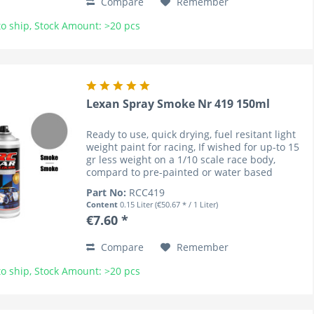
Compare
Remember
o ship, Stock Amount: >20 pcs
Lexan Spray Smoke Nr 419 150ml
Ready to use, quick drying, fuel resitant light
weight paint for racing, If wished for up-to 15
gr less weight on a 1/10 scale race body,
compard to pre-painted or water based
coloured bodies (lower cenre of gravity). RC
Part No:
RCC419
Car Colours have...
Content
0.15 Liter
(€50.67 * / 1 Liter)
€7.60 *
Compare
Remember
o ship, Stock Amount: >20 pcs