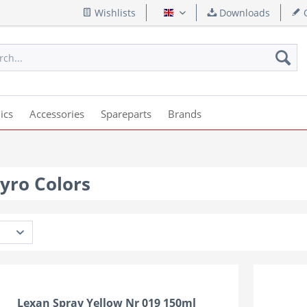
Wishlists
Downloads
Q
English
ics
Accessories
Spareparts
Brands
yro Colors
Lexan Spray Yellow Nr 019 150ml