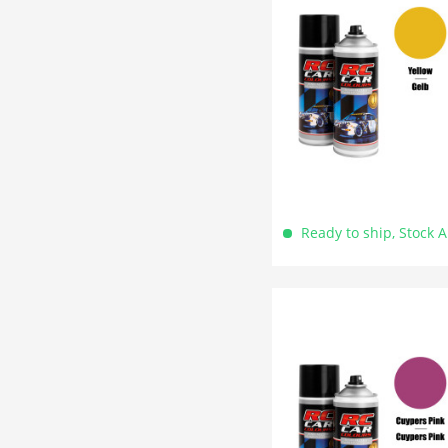
Ready to ship, Stock 