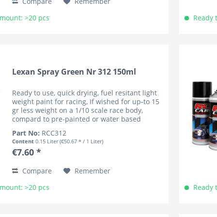
Compare
Remember
Amount: >20 pcs
Ready t
Lexan Spray Green Nr 312 150ml
Ready to use, quick drying, fuel resitant light
weight paint for racing, If wished for up-to 15
gr less weight on a 1/10 scale race body,
compard to pre-painted or water based
coloured bodies (lower cenre of gravity). RC
Part No:
RCC312
Car Colours have...
Content
0.15 Liter
(€50.67 * / 1 Liter)
€7.60 *
Compare
Remember
Amount: >20 pcs
Ready t