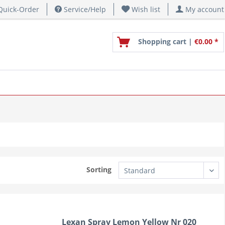
uick-Order
Service/Help
Wish list
My account
Shopping cart |
€0.00 *
Sorting
Lexan Spray Lemon Yellow Nr 020