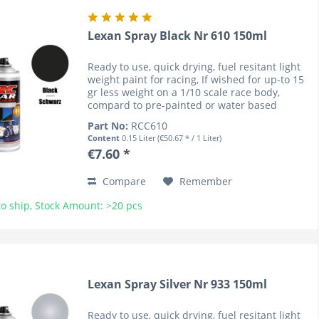
Lexan Spray Black Nr 610 150ml
Ready to use, quick drying, fuel resitant light
weight paint for racing, If wished for up-to 15
gr less weight on a 1/10 scale race body,
compard to pre-painted or water based
coloured bodies (lower cenre of gravity). RC
Part No:
RCC610
Car Colours have...
Content
0.15 Liter
(€50.67 * / 1 Liter)
€7.60 *
Compare
Remember
o ship, Stock Amount: >20 pcs
Lexan Spray Silver Nr 933 150ml
Ready to use, quick drying, fuel resitant light