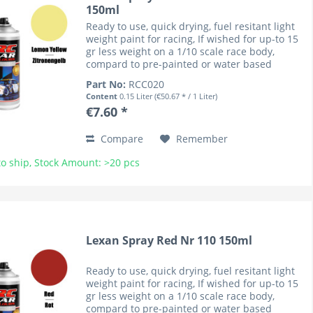
150ml
Ready to use, quick drying, fuel resitant light
weight paint for racing, If wished for up-to 15
gr less weight on a 1/10 scale race body,
compard to pre-painted or water based
coloured bodies (lower cenre of gravity). RC
Part No:
RCC020
Car Colours have...
Content
0.15 Liter
(€50.67 * / 1 Liter)
€7.60 *
Compare
Remember
o ship, Stock Amount: >20 pcs
Lexan Spray Red Nr 110 150ml
Ready to use, quick drying, fuel resitant light
weight paint for racing, If wished for up-to 15
gr less weight on a 1/10 scale race body,
compard to pre-painted or water based