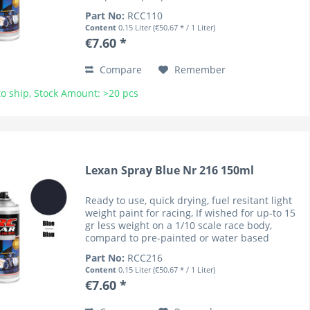
coloured bodies (lower cenre of gravity). RC
Part No:
RCC110
Car Colours have...
Content
0.15 Liter
(€50.67 * / 1 Liter)
€7.60 *
Compare
Remember
o ship, Stock Amount: >20 pcs
Lexan Spray Blue Nr 216 150ml
Ready to use, quick drying, fuel resitant light
weight paint for racing, If wished for up-to 15
gr less weight on a 1/10 scale race body,
compard to pre-painted or water based
coloured bodies (lower cenre of gravity). RC
Part No:
RCC216
Car Colours have...
Content
0.15 Liter
(€50.67 * / 1 Liter)
€7.60 *