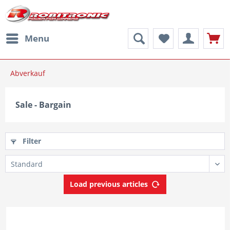
Menu
Abverkauf
Sale - Bargain
Filter
Load previous articles