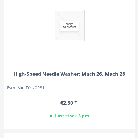
High-Speed Needle Washer: Mach 26, Mach 28
Part No:
DYN0931
€2.50 *
Last stock 3 pcs