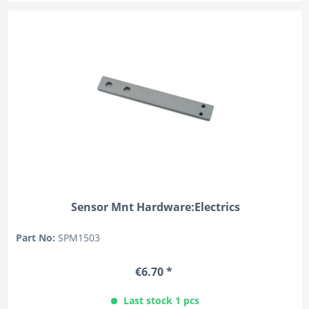
Sensor Mnt Hardware:Electrics
Part No:
SPM1503
€6.70 *
Last stock 1 pcs