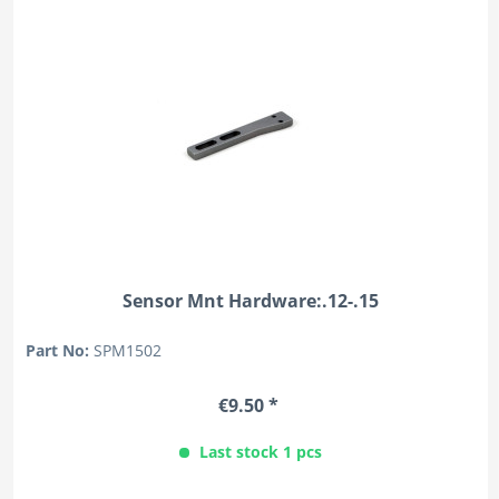
Sensor Mnt Hardware:.12-.15
Part No:
SPM1502
€9.50 *
Last stock 1 pcs