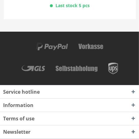
Last stock 5 pcs
Service hotline
Information
Terms of use
Newsletter