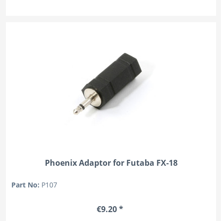
Phoenix Adaptor for Futaba FX-18
Part No:
P107
€9.20 *